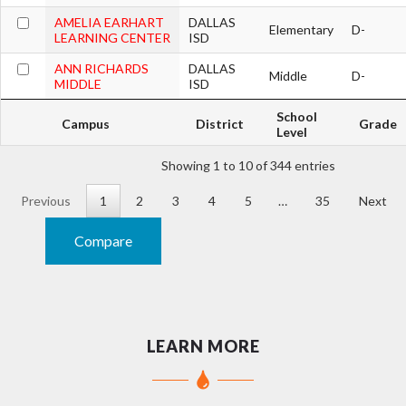
AMELIA EARHART
DALLAS
Elementary
D-
LEARNING CENTER
ISD
ANN RICHARDS
DALLAS
Middle
D-
MIDDLE
ISD
School
Campus
District
Grade
Level
Showing 1 to 10 of 344 entries
Previous
1
2
3
4
5
…
35
Next
Compare
LEARN MORE