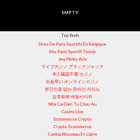
EMPTY
Top finds
Sites De Paris Sportifs En Belgique
Site Paris Sportif Tennis
Jeu Plinko Avis
ライブカジノ ブラックジャック
本人確認不要 カジノ
出金早い オンラインカジノ
본인인증 없는 온라인 카지노
암호화폐 베팅사이트
Nha Cai Den Tu Chau Au
Casino Live
Scommesse Crypto
Crypto Scommesse
Casino Nouveau En Ligne