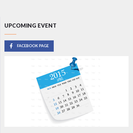
UPCOMING EVENT
FACEBOOK PAGE