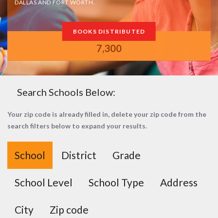
DALLAS AND FORT WORTH.
BOOKS DISTRIBUTED
7,300
Search Schools Below:
Your zip code is already filled in, delete your zip code from the
search filters below to expand your results.
School
District
Grade
School Level
School Type
Address
City
Zip code