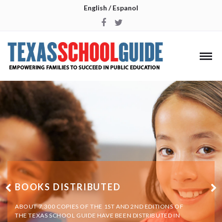
English / Espanol
BOOKS DISTRIBUTED
ABOUT 7,300 COPIES OF THE 1ST AND 2ND EDITIONS OF
THE TEXAS SCHOOL GUIDE HAVE BEEN DISTRIBUTED IN