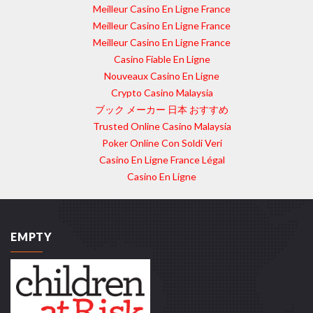
Meilleur Casino En Ligne France
Meilleur Casino En Ligne France
Meilleur Casino En Ligne France
Casino Fiable En Ligne
Nouveaux Casino En Ligne
Crypto Casino Malaysia
ブック メーカー 日本 おすすめ
Trusted Online Casino Malaysia
Poker Online Con Soldi Veri
Casino En Ligne France Légal
Casino En Ligne
EMPTY