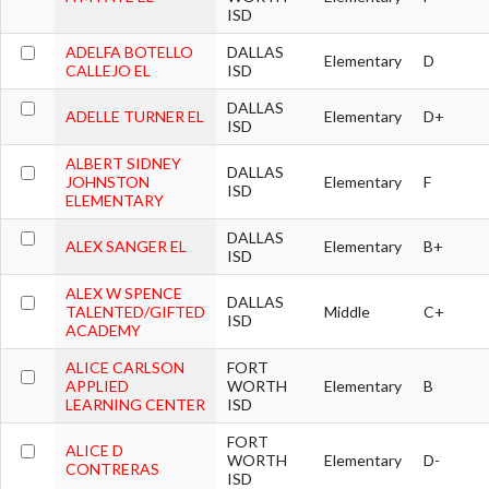
ISD
ADELFA BOTELLO
DALLAS
Elementary
D
CALLEJO EL
ISD
DALLAS
ADELLE TURNER EL
Elementary
D+
ISD
ALBERT SIDNEY
DALLAS
JOHNSTON
Elementary
F
ISD
ELEMENTARY
DALLAS
ALEX SANGER EL
Elementary
B+
ISD
ALEX W SPENCE
DALLAS
TALENTED/GIFTED
Middle
C+
ISD
ACADEMY
ALICE CARLSON
FORT
APPLIED
WORTH
Elementary
B
LEARNING CENTER
ISD
FORT
ALICE D
WORTH
Elementary
D-
CONTRERAS
ISD