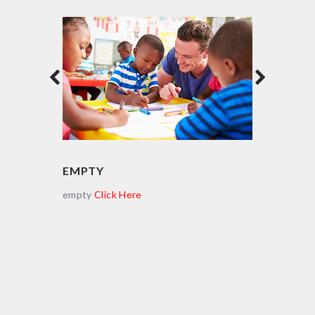
EMPTY
EMPTY
des
empty
Click Here
empty
tage of
texassch
of the
nd Family
ducation