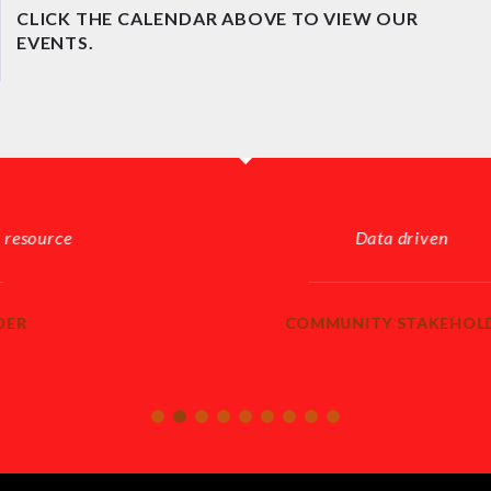
CLICK THE CALENDAR ABOVE TO VIEW OUR
EVENTS.
Data driven
COMMUNITY STAKEHOLDER