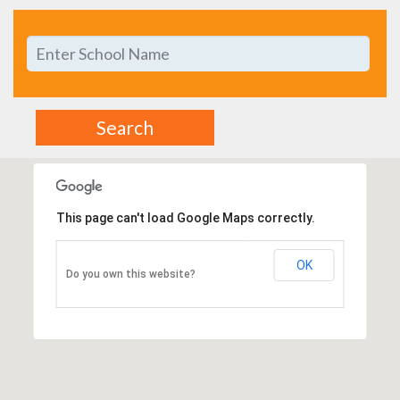
This page can't load Google Maps correctly.
OK
Do you own this website?