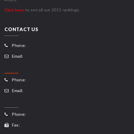
Click here
to see all our 2015 rankings.
CONTACT US
Phone:
Email:
Phone:
Email:
Phone:
Fax: