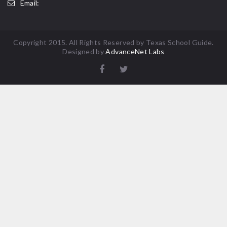
Email:
Copyright 2015. All Rights Reserved by Texas School Guide.
Designed by
AdvanceNet Labs