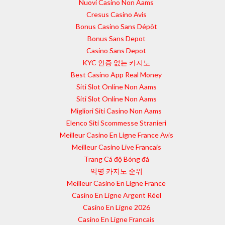
Nuovi Casino Non Aams
Cresus Casino Avis
Bonus Casino Sans Dépôt
Bonus Sans Depot
Casino Sans Depot
KYC 인증 없는 카지노
Best Casino App Real Money
Siti Slot Online Non Aams
Siti Slot Online Non Aams
Migliori Siti Casino Non Aams
Elenco Siti Scommesse Stranieri
Meilleur Casino En Ligne France Avis
Meilleur Casino Live Francais
Trang Cá độ Bóng đá
익명 카지노 순위
Meilleur Casino En Ligne France
Casino En Ligne Argent Réel
Casino En Ligne 2026
Casino En Ligne Francais