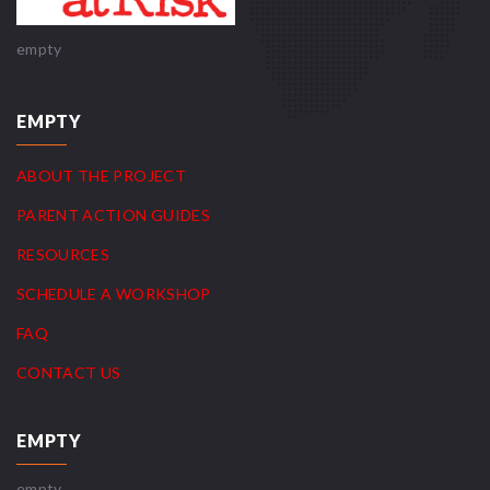
empty
EMPTY
ABOUT THE PROJECT
PARENT ACTION GUIDES
RESOURCES
SCHEDULE A WORKSHOP
FAQ
CONTACT US
EMPTY
empty