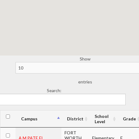
Show
entries
Search:
School
Campus
District
Grade
Level
FORT
A M PATE EL
WORTH
Elementary
F