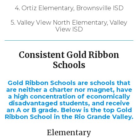
4. Ortiz Elementary, Brownsville ISD
5. Valley View North Elementary, Valley
View ISD
Consistent Gold Ribbon
Schools
Gold Ribbon Schools are schools that
are neither a charter nor magnet, have
a high concentration of economically
disadvantaged students, and receive
an A or B grade. Below is the top Gold
Ribbon School in the Rio Grande Valley.
Elementary