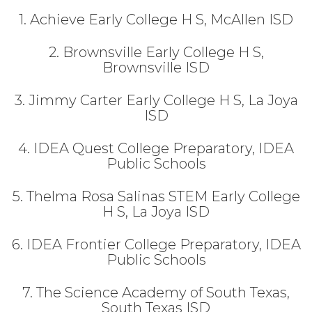
1. Achieve Early College H S, McAllen ISD
2. Brownsville Early College H S,
Brownsville ISD
3. Jimmy Carter Early College H S, La Joya
ISD
4. IDEA Quest College Preparatory, IDEA
Public Schools
5. Thelma Rosa Salinas STEM Early College
H S, La Joya ISD
6. IDEA Frontier College Preparatory, IDEA
Public Schools
7. The Science Academy of South Texas,
South Texas ISD