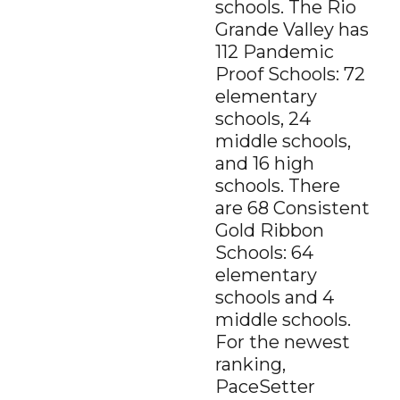
schools. The Rio
Grande Valley has
112 Pandemic
Proof Schools: 72
elementary
schools, 24
middle schools,
and 16 high
schools. There
are 68 Consistent
Gold Ribbon
Schools: 64
elementary
schools and 4
middle schools.
For the newest
ranking,
PaceSetter