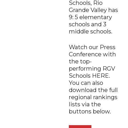
Schools, Rio
Grande Valley has
9: 5 elementary
schools and 3
middle schools.
Watch our Press
Conference with
the top-
performing RGV
Schools HERE.
You can also
download the full
regional rankings
lists via the
buttons below.