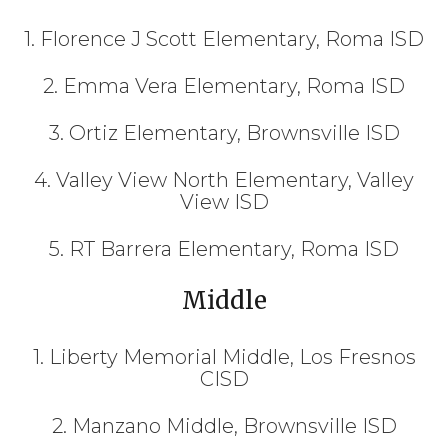
1. Florence J Scott Elementary, Roma ISD
2. Emma Vera Elementary, Roma ISD
3. Ortiz Elementary, Brownsville ISD
4. Valley View North Elementary, Valley
View ISD
5. RT Barrera Elementary, Roma ISD
Middle
1. Liberty Memorial Middle, Los Fresnos
CISD
2. Manzano Middle, Brownsville ISD