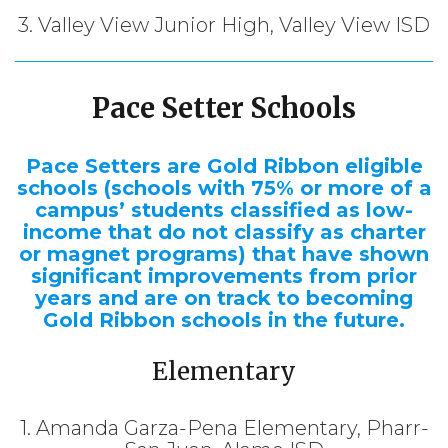
3. Valley View Junior High, Valley View ISD
Pace Setter Schools
Pace Setters are Gold Ribbon eligible
schools (schools with 75% or more of a
campus’ students classified as low-
income that do not classify as charter
or magnet programs) that have shown
significant improvements from prior
years and are on track to becoming
Gold Ribbon schools in the future.
Elementary
1. Amanda Garza-Pena Elementary, Pharr-