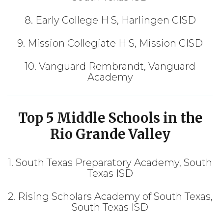
8. Early College H S, Harlingen CISD
9. Mission Collegiate H S, Mission CISD
10. Vanguard Rembrandt, Vanguard
Academy
Top 5 Middle Schools in
the
Rio Grande Valley
1. South Texas Preparatory Academy, South
Texas ISD
2. Rising Scholars Academy of South Texas,
South Texas ISD