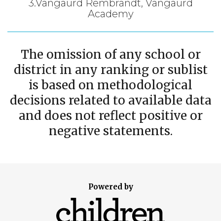
3.Vangaurd Rembrandt, Vangaurd
Academy
The omission of any school or
district in any ranking or sublist
is based on methodological
decisions related to available data
and does not reflect positive or
negative statements.
Powered by