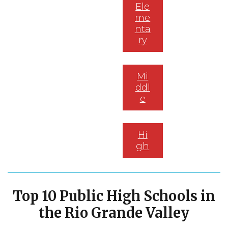
Ele
me
nta
ry
Mi
ddl
e
Hi
gh
Top 10 P
ublic High Schools in
the Rio Grande Valley