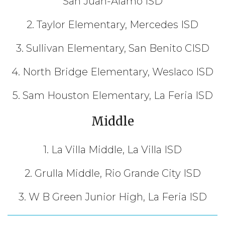
San Juan-Alamo ISD
2. Taylor Elementary, Mercedes ISD
3. Sullivan Elementary, San Benito CISD
4. North Bridge Elementary, Weslaco ISD
5. Sam Houston Elementary, La Feria ISD
Middle
1. La Villa Middle, La Villa ISD
2. Grulla Middle, Rio Grande City ISD
3. W B Green Junior High, La Feria ISD