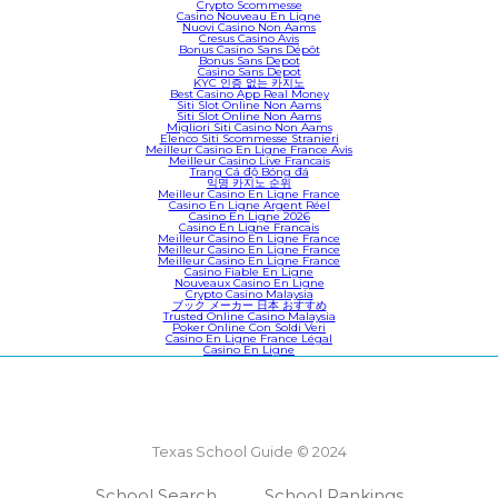
Crypto Scommesse
Casino Nouveau En Ligne
Nuovi Casino Non Aams
Cresus Casino Avis
Bonus Casino Sans Dépôt
Bonus Sans Depot
Casino Sans Depot
KYC 인증 없는 카지노
Best Casino App Real Money
Siti Slot Online Non Aams
Siti Slot Online Non Aams
Migliori Siti Casino Non Aams
Elenco Siti Scommesse Stranieri
Meilleur Casino En Ligne France Avis
Meilleur Casino Live Francais
Trang Cá độ Bóng đá
익명 카지노 순위
Meilleur Casino En Ligne France
Casino En Ligne Argent Réel
Casino En Ligne 2026
Casino En Ligne Francais
Meilleur Casino En Ligne France
Meilleur Casino En Ligne France
Meilleur Casino En Ligne France
Casino Fiable En Ligne
Nouveaux Casino En Ligne
Crypto Casino Malaysia
ブック メーカー 日本 おすすめ
Trusted Online Casino Malaysia
Poker Online Con Soldi Veri
Casino En Ligne France Légal
Casino En Ligne
Texas School Guide © 2024
School Search
School Rankings