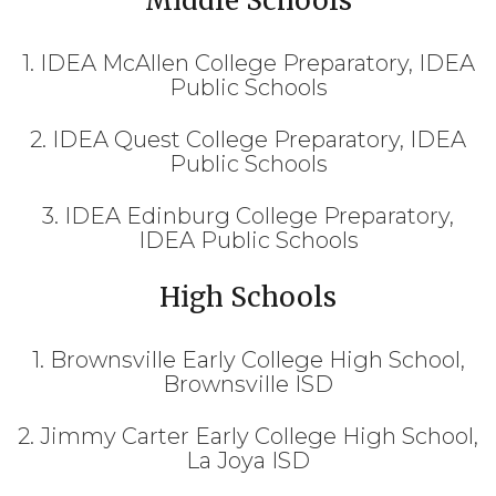
Middle Schools
1. IDEA McAllen College Preparatory, IDEA
Public Schools
2. IDEA Quest College Preparatory, IDEA
Public Schools
3. IDEA Edinburg College Preparatory,
IDEA Public Schools
High Schools
1. Brownsville Early College High School,
Brownsville ISD
2. Jimmy Carter Early College High School,
La Joya ISD