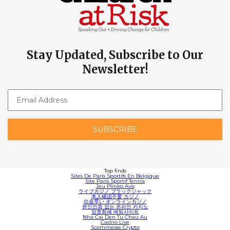
Stay Updated, Subscribe to Our
Newsletter!
Top finds
Sites De Paris Sportifs En Belgique
Site Paris Sportif Tennis
Jeu Plinko Avis
ライブカジノ ブラックジャック
本人確認不要 カジノ
出金早い オンラインカジノ
본인인증 없는 온라인 카지노
암호화폐 베팅사이트
Nha Cai Den Tu Chau Au
Casino Live
Scommesse Crypto