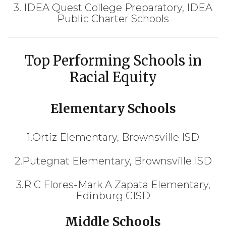
3. IDEA Quest College Preparatory, IDEA
Public Charter Schools
Top Performing Schools in
Racial Equity
Elementary Schools
1.Ortiz Elementary, Brownsville ISD
2.Putegnat Elementary, Brownsville ISD
3.R C Flores-Mark A Zapata Elementary,
Edinburg CISD
Middle Schools