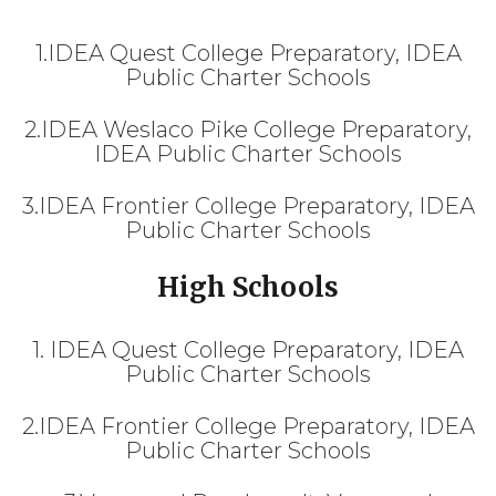
1.IDEA Quest College Preparatory, IDEA
Public Charter Schools
2.IDEA Weslaco Pike College Preparatory,
IDEA Public Charter Schools
3.IDEA Frontier College Preparatory, IDEA
Public Charter Schools
High Schools
1. IDEA Quest College Preparatory, IDEA
Public Charter Schools
2.IDEA Frontier College Preparatory, IDEA
Public Charter Schools