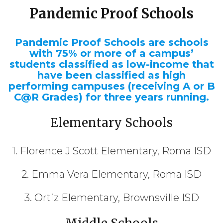
Pandemic Proof Schools
Pandemic Proof Schools are schools
with 75% or more of a campus’
students classified as low-income that
have been classified as high
performing campuses (receiving A or B
C@R Grades) for three years running.
Elementary Schools
1. Florence J Scott Elementary, Roma ISD
2. Emma Vera Elementary, Roma ISD
3. Ortiz Elementary, Brownsville ISD