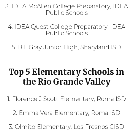
3. IDEA McAllen College Preparatory, IDEA
Public Schools
4. IDEA Quest College Preparatory, IDEA
Public Schools
5. B L Gray Junior High, Sharyland ISD
Top 5 Elementary Schools in
the Rio Grande Valley
1. Florence J Scott Elementary, Roma ISD
2. Emma Vera Elementary, Roma ISD
3. Olmito Elementary, Los Fresnos CISD