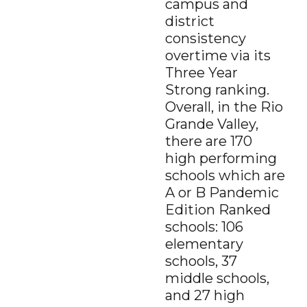
campus and
Tous Les Sites De Paris Sportifs Belgique
district
Strongly
Agree
Disagree
Strongly
Agree
Disagree
consistency
Meilleur Casino En Ligne Belgique
overtime via its
3.
Texasschoolguide.org helped me select the best
Three Year
school for my child.
*
Resources
Strong ranking.
About the Project
Overall, in the Rio
Strongly
Agree
Disagree
Strongly
N/A
Grande Valley,
Agree
Disagree
Contact Us
there are 170
4.
Additional Comments (optional)
high performing
schools which are
A or B Pandemic
Edition Ranked
schools: 106
elementary
schools, 37
middle schools,
SUBMIT
and 27 high