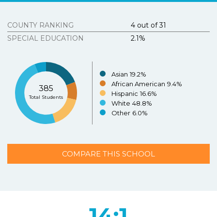
Tous Les Sites De Paris Sportifs Belgique
Strongly
Agree
Disagree
Strongly
Agree
Disagree
COUNTY RANKING
4 out of 31
Meilleur Casino En Ligne Belgique
SPECIAL EDUCATION
2.1%
3.
Texasschoolguide.org helped me select the best
school for my child.
*
Resources
About the Project
Asian
19.2%
Strongly
Agree
Disagree
Strongly
N/A
African American
9.4%
385
Agree
Disagree
Hispanic
16.6%
Contact Us
Total Students
White
48.8%
Español
4.
Additional Comments (optional)
Other
6.0%
COMPARE THIS SCHOOL
SUBMIT
14:1