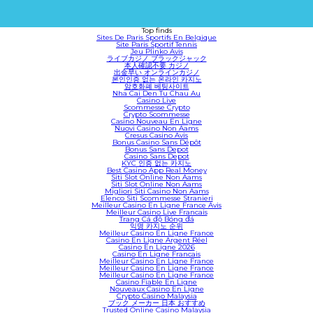
Top finds
Sites De Paris Sportifs En Belgique
Site Paris Sportif Tennis
Jeu Plinko Avis
ライブカジノ ブラックジャック
本人確認不要 カジノ
出金早い オンラインカジノ
본인인증 없는 온라인 카지노
암호화폐 베팅사이트
Nha Cai Den Tu Chau Au
Casino Live
Scommesse Crypto
Crypto Scommesse
Casino Nouveau En Ligne
Nuovi Casino Non Aams
Cresus Casino Avis
Bonus Casino Sans Dépôt
Bonus Sans Depot
Casino Sans Depot
KYC 인증 없는 카지노
Best Casino App Real Money
Siti Slot Online Non Aams
Siti Slot Online Non Aams
Migliori Siti Casino Non Aams
Elenco Siti Scommesse Stranieri
Meilleur Casino En Ligne France Avis
Meilleur Casino Live Francais
Trang Cá độ Bóng đá
익명 카지노 순위
Meilleur Casino En Ligne France
Casino En Ligne Argent Réel
Casino En Ligne 2026
Casino En Ligne Francais
Meilleur Casino En Ligne France
Meilleur Casino En Ligne France
Meilleur Casino En Ligne France
Casino Fiable En Ligne
Nouveaux Casino En Ligne
Crypto Casino Malaysia
ブック メーカー 日本 おすすめ
Trusted Online Casino Malaysia