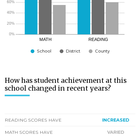
School
District
County
How has student achievement at this
school changed in recent years?
READING SCORES HAVE
INCREASED
MATH SCORES HAVE
VARIED