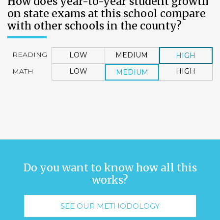
How does year-to-year student growth
on state exams at this school compare
with other schools in the county?
READING
LOW
MEDIUM
HIGH
MATH
LOW
HIGH
MEDIUM
Do you want to know how all this
works?
SEE OUR METHODOLOGY