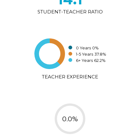
STUDENT-TEACHER RATIO
0 Years
0%
1-5 Years
37.8%
6+ Years
62.2%
TEACHER EXPERIENCE
0.0%