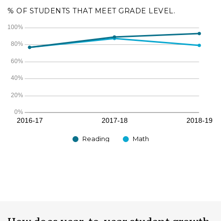
% OF STUDENTS THAT MEET GRADE LEVEL.
Reading
Math