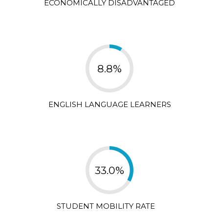
ECONOMICALLY DISADVANTAGED
8.8%
ENGLISH LANGUAGE LEARNERS
33.0%
STUDENT MOBILITY RATE