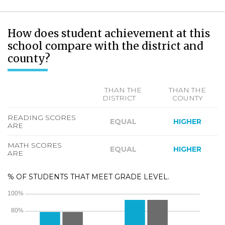
How does student achievement at this
school compare with the district and
county?
THAN THE
THAN THE
DISTRICT
COUNTY
READING SCORES
EQUAL
HIGHER
ARE
MATH SCORES
EQUAL
HIGHER
ARE
% OF STUDENTS THAT MEET GRADE LEVEL.