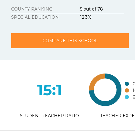
Strongly Agree
COUNTY RANKING
5 out of 78
SPECIAL EDUCATION
12.3%
3.
Texasschoolguid
Strongly Agree
COMPARE THIS SCHOOL
4.
Additional Com
15:1
0
1
6
STUDENT-TEACHER RATIO
TEACHER EXPE