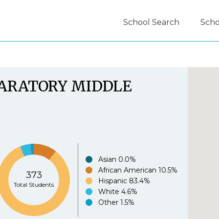
School Search
Scho
guide.org Experience Survey:
PARATORY MIDDLE
.org is easy to use.
*
Asian
0.0%
African American
10.5%
373
Agree
Disagree
Strongl
Hispanic
83.4%
Total Students
White
4.6%
e.org provides useful information to parents.
*
Other
1.5%