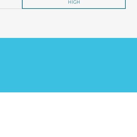
HIGH
?