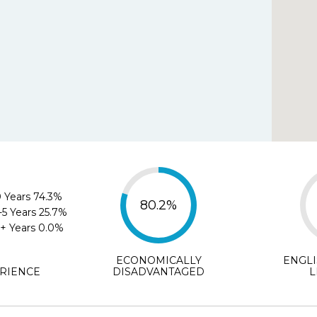
Agree
Disagree
Strongl
e.org helped me select the best school for my chil
Agree
Disagree
Strongly D
ments (optional)
 Years
74.3%
80.2%
-5 Years
25.7%
+ Years
0.0%
ECONOMICALLY
ENGL
SUBMIT
RIENCE
DISADVANTAGED
L