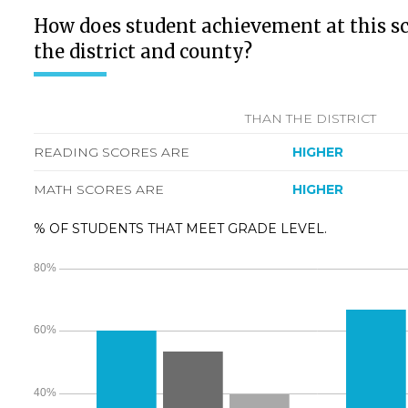
How does student achievement at this s
the district and county?
THAN THE DISTRICT
READING SCORES ARE
HIGHER
MATH SCORES ARE
HIGHER
% OF STUDENTS THAT MEET GRADE LEVEL.