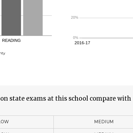
nty
on state exams at this school compare with 
LOW
MEDIUM