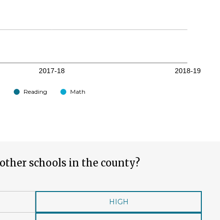
Reading
Math
other schools in the county?
HIGH