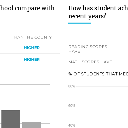
chool compare with
How has student ach
recent years?
THAN THE COUNTY
READING SCORES
HIGHER
HAVE
HIGHER
MATH SCORES HAVE
% OF STUDENTS THAT ME