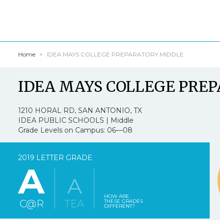
Home
IDEA MAYS COLLEGE PREPARATORY MIDDLE
Texasschool
IDEA MAYS COLLEGE PRE
I am a:
*
1210 HORAL RD, SAN ANTONIO, TX
IDEA PUBLIC SCHOOLS | Middle
Grade Levels on Campus: 06—08
1.
Texasschoolguide
2019 LETTER GRADE
A
Strongly Agree
A
2.
Texasschoolguid
HOW ARE
C@R
TEA
THESE GRADES
DIFFERENT?