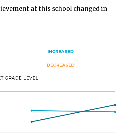
ievement at this school changed in
INCREASED
DECREASED
ET GRADE LEVEL.