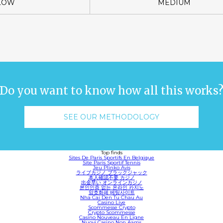
LOW
MEDIUM
Do you want to know how all this works
SEE OUR METHODOLOGY
Top finds
Sites De Paris Sportifs En Belgique
Site Paris Sportif Tennis
Jeu Plinko Avis
ライブカジノ ブラックジャック
本人確認不要 カジノ
出金早い オンラインカジノ
본인인증 없는 온라인 카지노
암호화폐 베팅사이트
Nha Cai Den Tu Chau Au
Casino Live
Scommesse Crypto
Crypto Scommesse
Casino Nouveau En Ligne
Nuovi Casino Non Aams