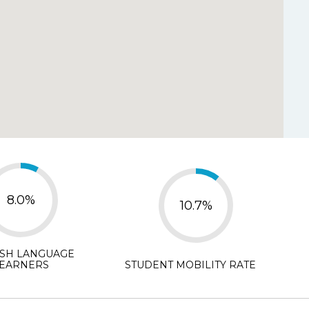
y Disagree
d.
*
isagree
N/A
8.0%
10.7%
ISH LANGUAGE
EARNERS
STUDENT MOBILITY RATE