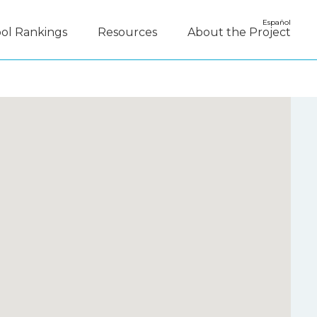
Español
ol Rankings
Resources
About the Project
y Disagree