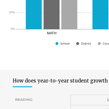
School
District
Cou
How does year-to-year student growth 
READING