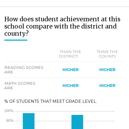
How does student achievement at this
school compare with the district and
county?
THAN THE
THAN THE
DISTRICT
COUNTY
READING SCORES
HIGHER
HIGHER
ARE
MATH SCORES
HIGHER
HIGHER
ARE
% OF STUDENTS THAT MEET GRADE LEVEL.