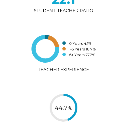
STUDENT-TEACHER RATIO
0 Years
4.1%
1-5 Years
18.7%
6+ Years
77.2%
TEACHER EXPERIENCE
44.7%