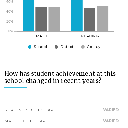
School
District
County
How has student achievement at this
school changed in recent years?
READING SCORES HAVE
VARIED
MATH SCORES HAVE
VARIED