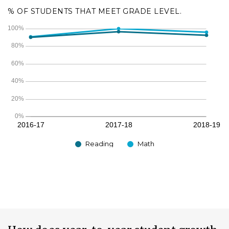
% OF STUDENTS THAT MEET GRADE LEVEL.
Reading
Math