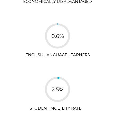
ECONOMICALLY DISADVANTAGED
0.6%
ENGLISH LANGUAGE LEARNERS
2.5%
STUDENT MOBILITY RATE