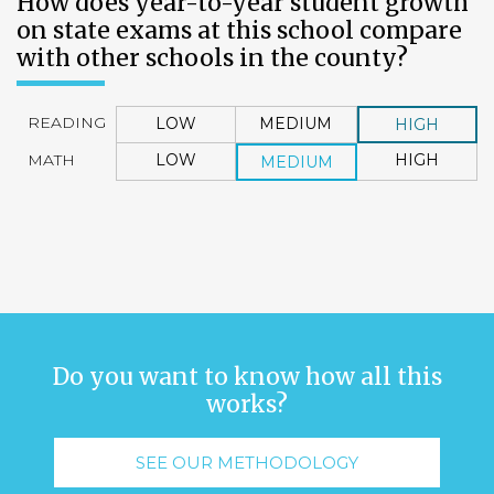
How does year-to-year student growth
on state exams at this school compare
with other schools in the county?
READING
LOW
MEDIUM
HIGH
MATH
LOW
HIGH
MEDIUM
Do you want to know how all this
works?
SEE OUR METHODOLOGY