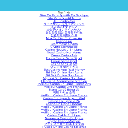
Top finds
Sites De Paris Sportifs En Belgique
Site Paris Sportif Tennis
Jeu Plinko Avis
ライブカジノ ブラックジャック
本人確認不要 カジノ
出金早い オンラインカジノ
본인인증 없는 온라인 카지노
암호화폐 베팅사이트
Nha Cai Den Tu Chau Au
Casino Live
Scommesse Crypto
Crypto Scommesse
Casino Nouveau En Ligne
Nuovi Casino Non Aams
Cresus Casino Avis
Bonus Casino Sans Dépôt
Bonus Sans Depot
Casino Sans Depot
KYC 인증 없는 카지노
Best Casino App Real Money
Siti Slot Online Non Aams
Siti Slot Online Non Aams
Migliori Siti Casino Non Aams
Elenco Siti Scommesse Stranieri
Meilleur Casino En Ligne France Avis
Meilleur Casino Live Francais
Trang Cá độ Bóng đá
익명 카지노 순위
Meilleur Casino En Ligne France
Casino En Ligne Argent Réel
Casino En Ligne 2026
Casino En Ligne Francais
Meilleur Casino En Ligne France
Meilleur Casino En Ligne France
Meilleur Casino En Ligne France
Casino Fiable En Ligne
Nouveaux Casino En Ligne
Crypto Casino Malaysia
ブック メーカー 日本 おすすめ
Trusted Online Casino Malaysia