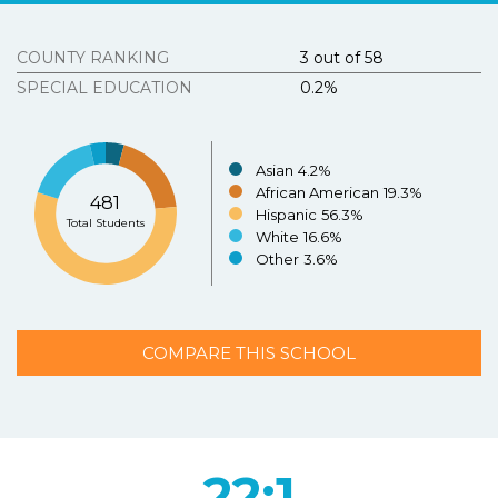
Tous Les Sites De Paris Sportifs Belgique
Strongly
Agree
Disagree
Strongly
Agree
Disagree
COUNTY RANKING
3 out of 58
Meilleur Casino En Ligne Belgique
SPECIAL EDUCATION
0.2%
3.
Texasschoolguide.org helped me select the best
school for my child.
*
Resources
About the Project
Asian
4.2%
Strongly
Agree
Disagree
Strongly
N/A
African American
19.3%
481
Agree
Disagree
Hispanic
56.3%
Contact Us
Total Students
White
16.6%
Español
4.
Additional Comments (optional)
Other
3.6%
COMPARE THIS SCHOOL
SUBMIT
22:1