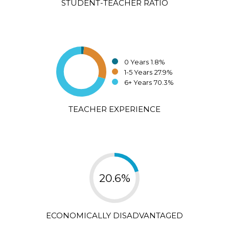
STUDENT-TEACHER RATIO
0 Years
1.8%
1-5 Years
27.9%
6+ Years
70.3%
TEACHER EXPERIENCE
20.6%
ECONOMICALLY DISADVANTAGED