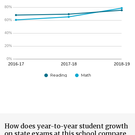
Reading
Math
How does year-to-year student growth
on state exams at this school compare