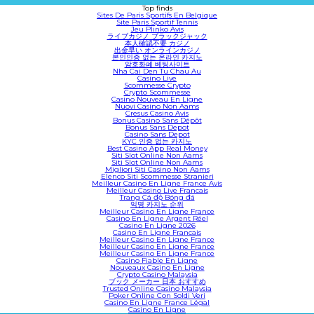
Top finds
Sites De Paris Sportifs En Belgique
Site Paris Sportif Tennis
Jeu Plinko Avis
ライブカジノ ブラックジャック
本人確認不要 カジノ
出金早い オンラインカジノ
본인인증 없는 온라인 카지노
암호화폐 베팅사이트
Nha Cai Den Tu Chau Au
Casino Live
Scommesse Crypto
Crypto Scommesse
Casino Nouveau En Ligne
Nuovi Casino Non Aams
Cresus Casino Avis
Bonus Casino Sans Dépôt
Bonus Sans Depot
Casino Sans Depot
KYC 인증 없는 카지노
Best Casino App Real Money
Siti Slot Online Non Aams
Siti Slot Online Non Aams
Migliori Siti Casino Non Aams
Elenco Siti Scommesse Stranieri
Meilleur Casino En Ligne France Avis
Meilleur Casino Live Francais
Trang Cá độ Bóng đá
익명 카지노 순위
Meilleur Casino En Ligne France
Casino En Ligne Argent Réel
Casino En Ligne 2026
Casino En Ligne Francais
Meilleur Casino En Ligne France
Meilleur Casino En Ligne France
Meilleur Casino En Ligne France
Casino Fiable En Ligne
Nouveaux Casino En Ligne
Crypto Casino Malaysia
ブック メーカー 日本 おすすめ
Trusted Online Casino Malaysia
Poker Online Con Soldi Veri
Casino En Ligne France Légal
Casino En Ligne