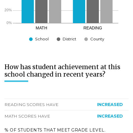
School
District
County
How has student achievement at this
school changed in recent years?
READING SCORES HAVE
INCREASED
MATH SCORES HAVE
INCREASED
% OF STUDENTS THAT MEET GRADE LEVEL.