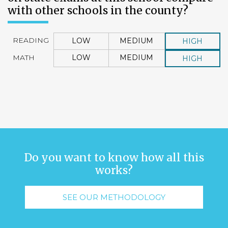
with other schools in the county?
READING
LOW
MEDIUM
HIGH
MATH
LOW
MEDIUM
HIGH
Do you want to know how all this
works?
SEE OUR METHODOLOGY