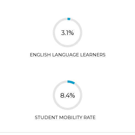
3.1%
ENGLISH LANGUAGE LEARNERS
8.4%
STUDENT MOBILITY RATE