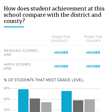
How does student achievement at this
school compare with the district and
county?
THAN THE
THAN THE
DISTRICT
COUNTY
READING SCORES
HIGHER
HIGHER
ARE
MATH SCORES
HIGHER
HIGHER
ARE
% OF STUDENTS THAT MEET GRADE LEVEL.