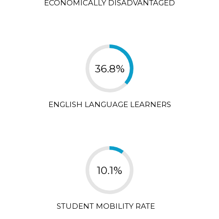
ECONOMICALLY DISADVANTAGED
36.8%
ENGLISH LANGUAGE LEARNERS
10.1%
STUDENT MOBILITY RATE