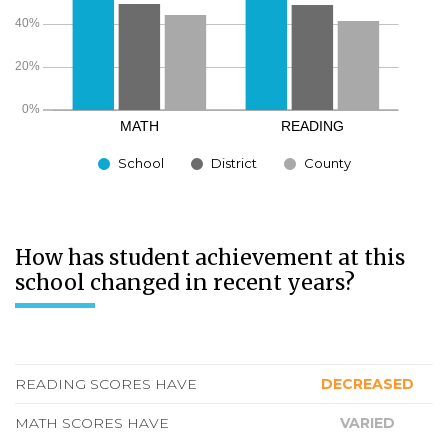
School
District
County
How has student achievement at this
school changed in recent years?
READING SCORES HAVE
DECREASED
MATH SCORES HAVE
VARIED