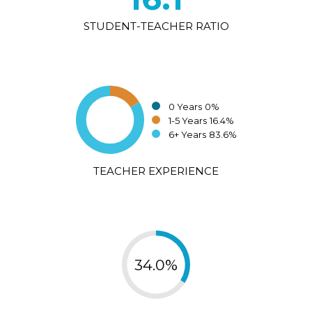
STUDENT-TEACHER RATIO
0 Years
0%
1-5 Years
16.4%
6+ Years
83.6%
TEACHER EXPERIENCE
34.0%