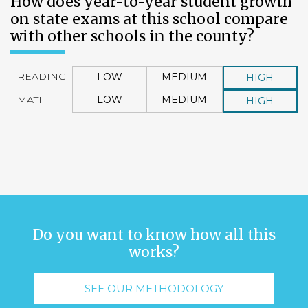
How does year-to-year student growth
on state exams at this school compare
with other schools in the county?
READING
LOW
MEDIUM
HIGH
MATH
LOW
MEDIUM
HIGH
Do you want to know how all this
works?
SEE OUR METHODOLOGY