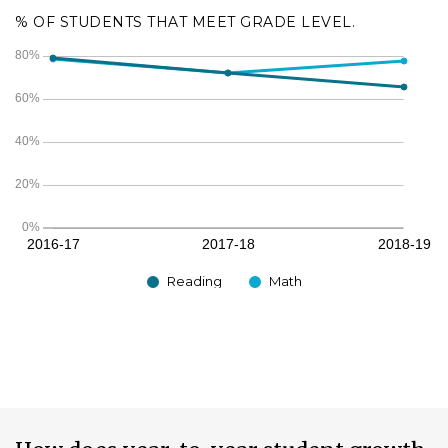
% OF STUDENTS THAT MEET GRADE LEVEL.
Reading
Math