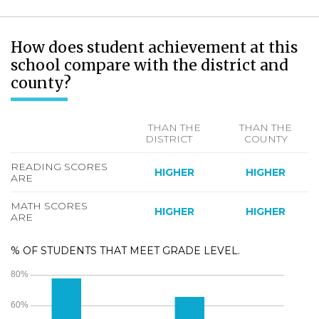
How does student achievement at this
school compare with the district and
county?
THAN THE
THAN THE
DISTRICT
COUNTY
READING SCORES
HIGHER
HIGHER
ARE
MATH SCORES
HIGHER
HIGHER
ARE
% OF STUDENTS THAT MEET GRADE LEVEL.