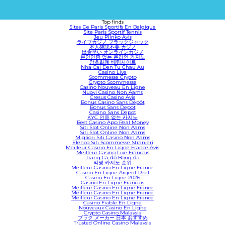
Top finds
Sites De Paris Sportifs En Belgique
Site Paris Sportif Tennis
Jeu Plinko Avis
ライブカジノ ブラックジャック
本人確認不要 カジノ
出金早い オンラインカジノ
본인인증 없는 온라인 카지노
암호화폐 베팅사이트
Nha Cai Den Tu Chau Au
Casino Live
Scommesse Crypto
Crypto Scommesse
Casino Nouveau En Ligne
Nuovi Casino Non Aams
Cresus Casino Avis
Bonus Casino Sans Dépôt
Bonus Sans Depot
Casino Sans Depot
KYC 인증 없는 카지노
Best Casino App Real Money
Siti Slot Online Non Aams
Siti Slot Online Non Aams
Migliori Siti Casino Non Aams
Elenco Siti Scommesse Stranieri
Meilleur Casino En Ligne France Avis
Meilleur Casino Live Francais
Trang Cá độ Bóng đá
익명 카지노 순위
Meilleur Casino En Ligne France
Casino En Ligne Argent Réel
Casino En Ligne 2026
Casino En Ligne Francais
Meilleur Casino En Ligne France
Meilleur Casino En Ligne France
Meilleur Casino En Ligne France
Casino Fiable En Ligne
Nouveaux Casino En Ligne
Crypto Casino Malaysia
ブック メーカー 日本 おすすめ
Trusted Online Casino Malaysia