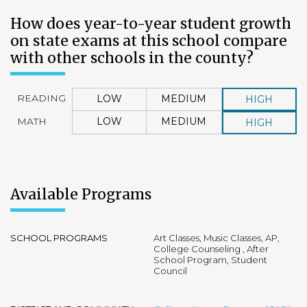
How does year-to-year student growth
on state exams at this school compare
with other schools in the county?
READING
LOW
MEDIUM
HIGH
MATH
LOW
MEDIUM
HIGH
Available Programs
SCHOOL PROGRAMS
Art Classes, Music Classes, AP,
College Counseling , After
School Program, Student
Council