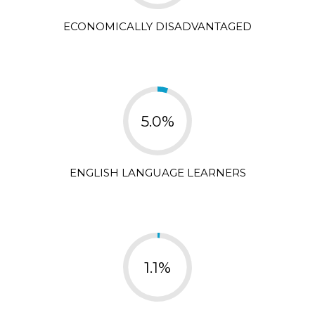
ECONOMICALLY DISADVANTAGED
5.0%
ENGLISH LANGUAGE LEARNERS
1.1%