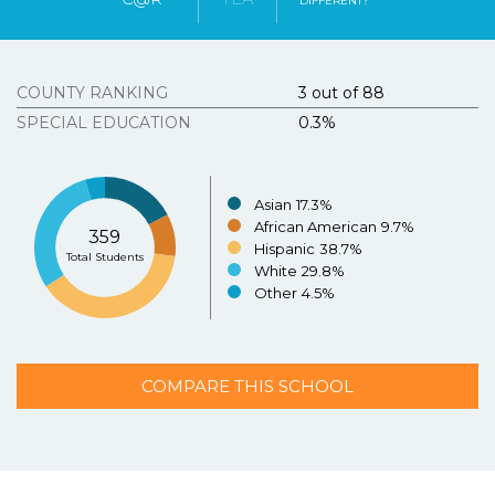
DIFFERENT?
Tous Les Sites De Paris Sportifs Belgique
Strongly
Agree
Disagree
Strongly
Agree
Disagree
Meilleur Casino En Ligne Belgique
COUNTY RANKING
3 out of 88
3.
Texasschoolguide.org helped me select the best
school for my child.
*
Resources
SPECIAL EDUCATION
0.3%
About the Project
Strongly
Agree
Disagree
Strongly
N/A
Agree
Asian
17.3%
Disagree
Contact Us
African American
9.7%
359
Español
Hispanic
38.7%
4.
Additional Comments (optional)
Total Students
White
29.8%
Other
4.5%
COMPARE THIS SCHOOL
SUBMIT