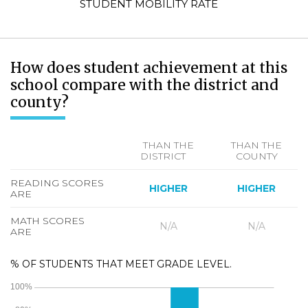
STUDENT MOBILITY RATE
How does student achievement at this
school compare with the district and
county?
THAN THE
THAN THE
DISTRICT
COUNTY
READING SCORES
HIGHER
HIGHER
ARE
MATH SCORES
N/A
N/A
ARE
% OF STUDENTS THAT MEET GRADE LEVEL.