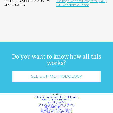
DISTRICT AND COMMUNITY
College Access Program (CAP)
RESOURCES
UIL Academic Team
Do you want to know how all this
works?
SEE OUR METHODOLOGY
Top finds
Sites De Paris Sportifs En Belgique
Site Paris Sportif Tennis
Jeu Plinko Avis
ライブカジノ ブラックジャック
本人確認不要 カジノ
出金早い オンラインカジノ
본인인증 없는 온라인 카지노