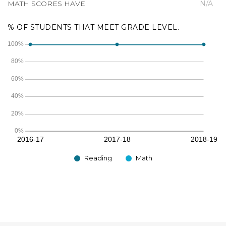
MATH SCORES HAVE
N/A
% OF STUDENTS THAT MEET GRADE LEVEL.
Reading
Math