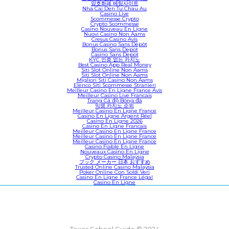
암호화폐 베팅사이트
Nha Cai Den Tu Chau Au
Casino Live
Scommesse Crypto
Crypto Scommesse
Casino Nouveau En Ligne
Nuovi Casino Non Aams
Cresus Casino Avis
Bonus Casino Sans Dépôt
Bonus Sans Depot
Casino Sans Depot
KYC 인증 없는 카지노
Best Casino App Real Money
Siti Slot Online Non Aams
Siti Slot Online Non Aams
Migliori Siti Casino Non Aams
Elenco Siti Scommesse Stranieri
Meilleur Casino En Ligne France Avis
Meilleur Casino Live Francais
Trang Cá độ Bóng đá
익명 카지노 순위
Meilleur Casino En Ligne France
Casino En Ligne Argent Réel
Casino En Ligne 2026
Casino En Ligne Francais
Meilleur Casino En Ligne France
Meilleur Casino En Ligne France
Meilleur Casino En Ligne France
Casino Fiable En Ligne
Nouveaux Casino En Ligne
Crypto Casino Malaysia
ブック メーカー 日本 おすすめ
Trusted Online Casino Malaysia
Poker Online Con Soldi Veri
Casino En Ligne France Légal
Casino En Ligne