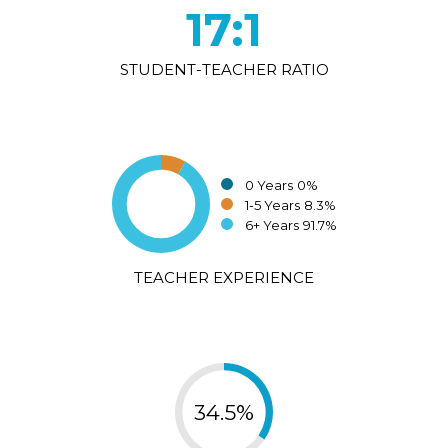
17:1
STUDENT-TEACHER RATIO
0 Years
0%
1-5 Years
8.3%
6+ Years
91.7%
TEACHER EXPERIENCE
34.5%