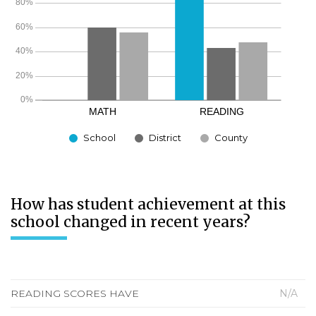
School
District
County
How has student achievement at this
school changed in recent years?
READING SCORES HAVE
N/A