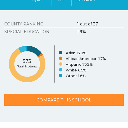
DIFFERENT?
Tous Les Sites De Paris Sportifs Belgique
Strongly
Agree
Disagree
Strongly
Agree
Disagree
Meilleur Casino En Ligne Belgique
COUNTY RANKING
1 out of 37
3.
Texasschoolguide.org helped me select the best
school for my child.
*
Resources
SPECIAL EDUCATION
1.9%
About the Project
Strongly
Agree
Disagree
Strongly
N/A
Agree
Asian
15.0%
Disagree
Contact Us
African American
1.7%
573
Español
Hispanic
75.2%
4.
Additional Comments (optional)
Total Students
White
6.5%
Other
1.6%
COMPARE THIS SCHOOL
SUBMIT