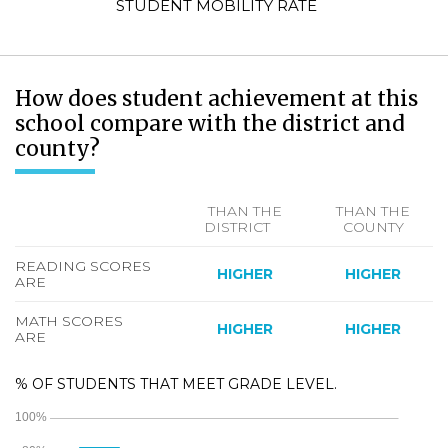
STUDENT MOBILITY RATE
How does student achievement at this
school compare with the district and
county?
THAN THE
THAN THE
DISTRICT
COUNTY
READING SCORES
HIGHER
HIGHER
ARE
MATH SCORES
HIGHER
HIGHER
ARE
% OF STUDENTS THAT MEET GRADE LEVEL.