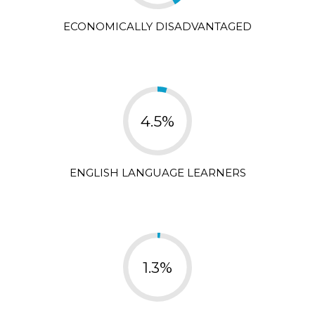
ECONOMICALLY DISADVANTAGED
4.5%
ENGLISH LANGUAGE LEARNERS
1.3%