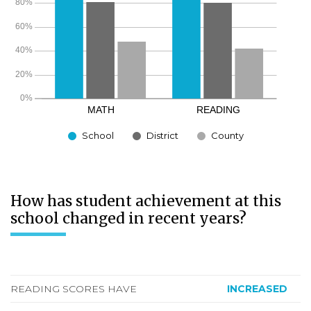
School
District
County
How has student achievement at this
school changed in recent years?
READING SCORES HAVE
INCREASED