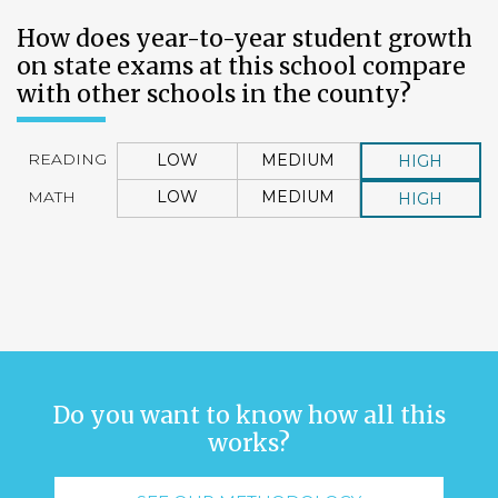
How does year-to-year student growth
on state exams at this school compare
with other schools in the county?
READING
LOW
MEDIUM
HIGH
MATH
LOW
MEDIUM
HIGH
Do you want to know how all this
works?