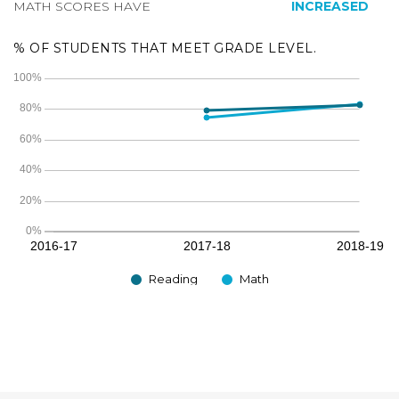
MATH SCORES HAVE
INCREASED
% OF STUDENTS THAT MEET GRADE LEVEL.
Reading
Math