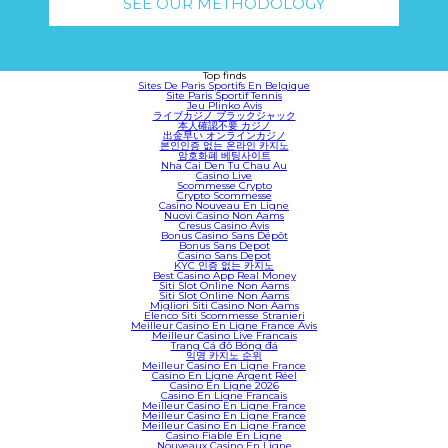
SEE OUR METHODOLOGY
Top finds
Sites De Paris Sportifs En Belgique
Site Paris Sportif Tennis
Jeu Plinko Avis
ライブカジノ ブラックジャック
本人確認不要 カジノ
出金早い オンラインカジノ
본인인증 없는 온라인 카지노
암호화폐 베팅사이트
Nha Cai Den Tu Chau Au
Casino Live
Scommesse Crypto
Crypto Scommesse
Casino Nouveau En Ligne
Nuovi Casino Non Aams
Cresus Casino Avis
Bonus Casino Sans Dépôt
Bonus Sans Depot
Casino Sans Depot
KYC 인증 없는 카지노
Best Casino App Real Money
Siti Slot Online Non Aams
Siti Slot Online Non Aams
Migliori Siti Casino Non Aams
Elenco Siti Scommesse Stranieri
Meilleur Casino En Ligne France Avis
Meilleur Casino Live Francais
Trang Cá độ Bóng đá
익명 카지노 순위
Meilleur Casino En Ligne France
Casino En Ligne Argent Réel
Casino En Ligne 2026
Casino En Ligne Francais
Meilleur Casino En Ligne France
Meilleur Casino En Ligne France
Meilleur Casino En Ligne France
Casino Fiable En Ligne
Nouveaux Casino En Ligne