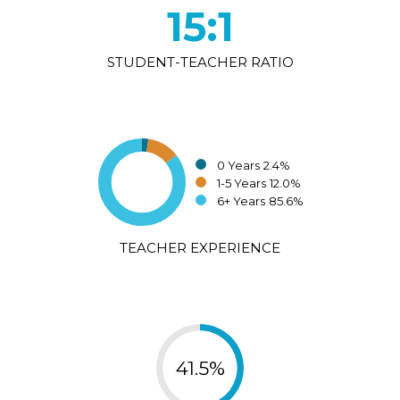
15:1
STUDENT-TEACHER RATIO
0 Years
2.4%
1-5 Years
12.0%
6+ Years
85.6%
TEACHER EXPERIENCE
41.5%