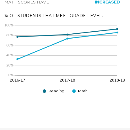
MATH SCORES HAVE
INCREASED
% OF STUDENTS THAT MEET GRADE LEVEL.
Reading
Math