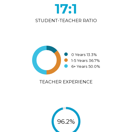
17:1
STUDENT-TEACHER RATIO
0 Years
13.3%
1-5 Years
36.7%
6+ Years
50.0%
TEACHER EXPERIENCE
96.2%