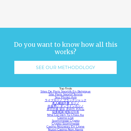
Do you want to know how all this
works?
SEE OUR METHODOLOGY
Top finds
Sites De Paris Sportifs En Belgique
Site Paris Sportif Tennis
Jeu Plinko Avis
ライブカジノ ブラックジャック
本人確認不要 カジノ
出金早い オンラインカジノ
본인인증 없는 온라인 카지노
암호화폐 베팅사이트
Nha Cai Den Tu Chau Au
Casino Live
Scommesse Crypto
Crypto Scommesse
Casino Nouveau En Ligne
Nuovi Casino Non Aams