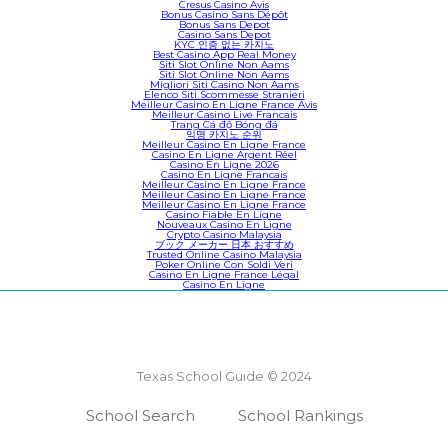
Cresus Casino Avis
Bonus Casino Sans Dépôt
Bonus Sans Depot
Casino Sans Depot
KYC 인증 없는 카지노
Best Casino App Real Money
Siti Slot Online Non Aams
Siti Slot Online Non Aams
Migliori Siti Casino Non Aams
Elenco Siti Scommesse Stranieri
Meilleur Casino En Ligne France Avis
Meilleur Casino Live Francais
Trang Cá độ Bóng đá
익명 카지노 순위
Meilleur Casino En Ligne France
Casino En Ligne Argent Réel
Casino En Ligne 2026
Casino En Ligne Francais
Meilleur Casino En Ligne France
Meilleur Casino En Ligne France
Meilleur Casino En Ligne France
Casino Fiable En Ligne
Nouveaux Casino En Ligne
Crypto Casino Malaysia
ブック メーカー 日本 おすすめ
Trusted Online Casino Malaysia
Poker Online Con Soldi Veri
Casino En Ligne France Légal
Casino En Ligne
Texas School Guide © 2024
School Search
School Rankings