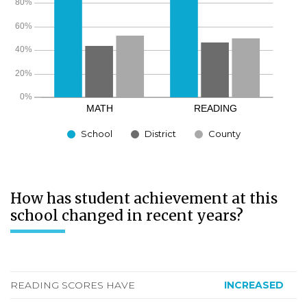
School
District
County
How has student achievement at this
school changed in recent years?
READING SCORES HAVE
INCREASED