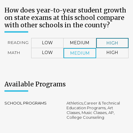
How does year-to-year student growth
on state exams at this school compare
with other schools in the county?
READING
LOW
MEDIUM
HIGH
MATH
LOW
HIGH
MEDIUM
Available Programs
SCHOOL PROGRAMS
Athletics,Career & Technical
Education Programs, Art
Classes, Music Classes, AP,
College Counseling