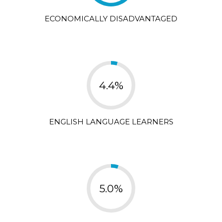
ECONOMICALLY DISADVANTAGED
4.4%
ENGLISH LANGUAGE LEARNERS
5.0%