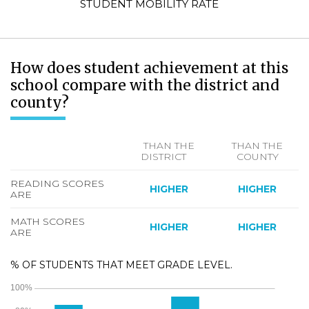
STUDENT MOBILITY RATE
How does student achievement at this
school compare with the district and
county?
THAN THE
THAN THE
DISTRICT
COUNTY
READING SCORES
HIGHER
HIGHER
ARE
MATH SCORES
HIGHER
HIGHER
ARE
% OF STUDENTS THAT MEET GRADE LEVEL.