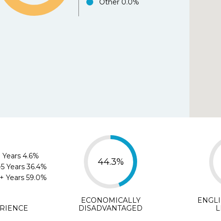
Other
0.0%
Agree
Disagree
Strongl
e.org helped me select the best school for my chil
Agree
Disagree
Strongly D
ments (optional)
 Years
4.6%
44.3%
-5 Years
36.4%
+ Years
59.0%
SUBMIT
ECONOMICALLY
ENGL
RIENCE
DISADVANTAGED
L