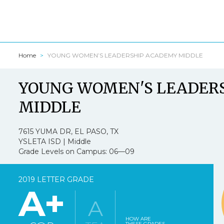
Home
YOUNG WOMEN’S LEADERSHIP ACADEMY MIDDLE
Texasschool
YOUNG WOMEN'S LEADER
I am a:
*
MIDDLE
7615 YUMA DR, EL PASO, TX
YSLETA ISD | Middle
1.
Texasschoolguide
Grade Levels on Campus: 06—09
Strongly Agree
2019 LETTER GRADE
A+
A
2.
Texasschoolguid
HOW ARE
THESE GRADES