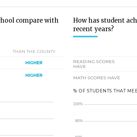
chool compare with
How has student ach
recent years?
THAN THE COUNTY
READING SCORES
HIGHER
HAVE
HIGHER
MATH SCORES HAVE
% OF STUDENTS THAT ME