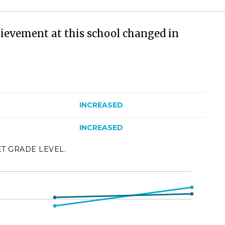
ievement at this school changed in
INCREASED
INCREASED
ET GRADE LEVEL.