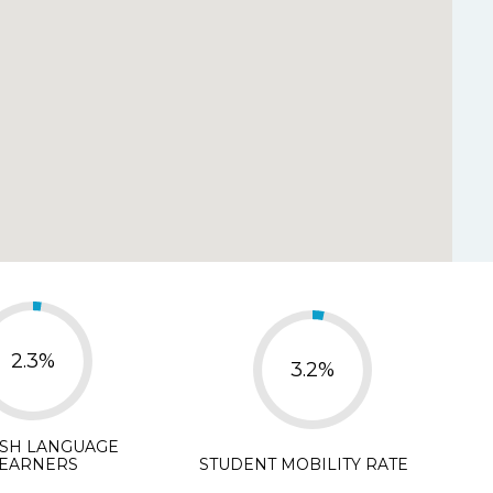
y Disagree
d.
*
isagree
N/A
2.3%
3.2%
ISH LANGUAGE
EARNERS
STUDENT MOBILITY RATE