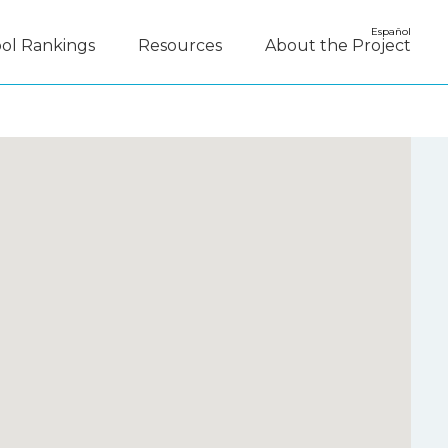
Español
ol Rankings
Resources
About the Project
y Disagree