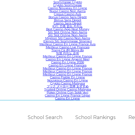
Scommesse Crypto
Crypto Scommesse
Casino Nouveau En Ligne
Nuovi Casino Non Aams
Cresus Casino Avis
Bonus Casino Sans Dépôt
Bonus Sans Depot
Casino Sans Depot
KYC 인증 없는 카지노
Best Casino App Real Money
Siti Slot Online Non Aams
Siti Slot Online Non Aams
Migliori Siti Casino Non Aams
Elenco Siti Scommesse Stranieri
Meilleur Casino En Ligne France Avis
Meilleur Casino Live Francais
Trang Cá độ Bóng đá
익명 카지노 순위
Meilleur Casino En Ligne France
Casino En Ligne Argent Réel
Casino En Ligne 2026
Casino En Ligne Francais
Meilleur Casino En Ligne France
Meilleur Casino En Ligne France
Meilleur Casino En Ligne France
Casino Fiable En Ligne
Nouveaux Casino En Ligne
Crypto Casino Malaysia
ブック メーカー 日本 おすすめ
Trusted Online Casino Malaysia
Poker Online Con Soldi Veri
Casino En Ligne France Légal
Casino En Ligne
School Search
School Rankings
Re