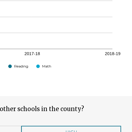
Reading
Math
other schools in the county?