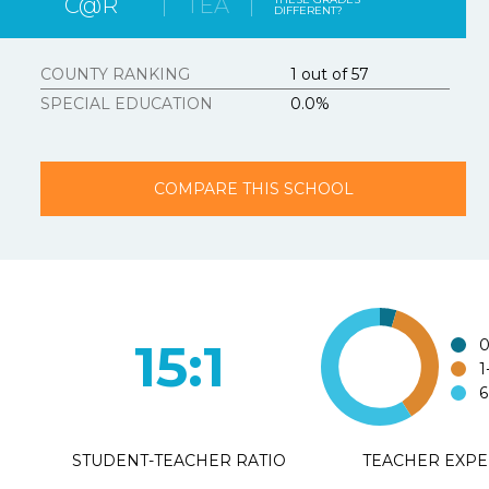
C@R
TEA
DIFFERENT?
Strongly Agree
3.
Texasschoolguid
COUNTY RANKING
1 out of 57
SPECIAL EDUCATION
0.0%
Strongly Agree
4.
Additional Com
COMPARE THIS SCHOOL
15:1
0
1
6
STUDENT-TEACHER RATIO
TEACHER EXPE