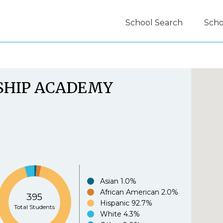
School Search
Scho
guide.org Experience Survey:
SHIP ACADEMY
.org is easy to use.
*
Agree
Disagree
Strongl
Asian
1.0%
African American
2.0%
395
e.org provides useful information to parents.
*
Hispanic
92.7%
Total Students
White
4.3%