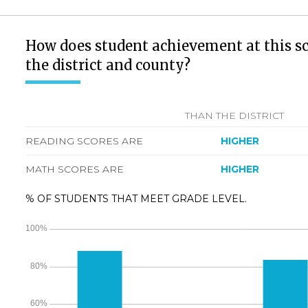
How does student achievement at this s
the district and county?
THAN THE DISTRICT
READING SCORES ARE
HIGHER
MATH SCORES ARE
HIGHER
% OF STUDENTS THAT MEET GRADE LEVEL.