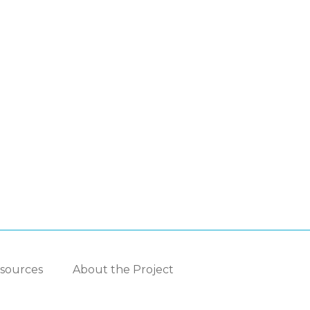
sources
About the Project