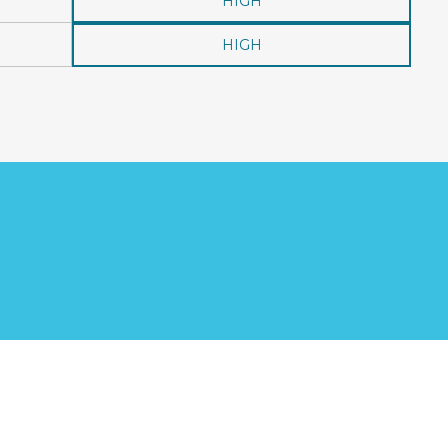
HIGH
HIGH
?