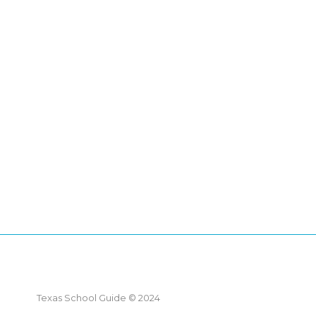
Texas School Guide © 2024