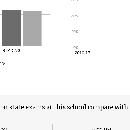
nty
on state exams at this school compare with 