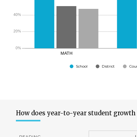
School
District
Cou
How does year-to-year student growth 
READING