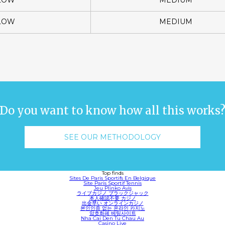
LOW
MEDIUM
LOW
MEDIUM
Do you want to know how all this works
SEE OUR METHODOLOGY
Top finds
Sites De Paris Sportifs En Belgique
Site Paris Sportif Tennis
Jeu Plinko Avis
ライブカジノ ブラックジャック
本人確認不要 カジノ
出金早い オンラインカジノ
본인인증 없는 온라인 카지노
암호화폐 베팅사이트
Nha Cai Den Tu Chau Au
Casino Live