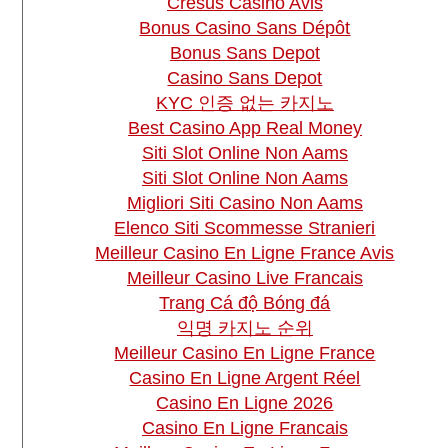
Cresus Casino Avis
Bonus Casino Sans Dépôt
Bonus Sans Depot
Casino Sans Depot
KYC 인증 없는 카지노
Best Casino App Real Money
Siti Slot Online Non Aams
Siti Slot Online Non Aams
Migliori Siti Casino Non Aams
Elenco Siti Scommesse Stranieri
Meilleur Casino En Ligne France Avis
Meilleur Casino Live Francais
Trang Cá độ Bóng đá
익명 카지노 순위
Meilleur Casino En Ligne France
Casino En Ligne Argent Réel
Casino En Ligne 2026
Casino En Ligne Francais