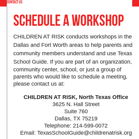
Contact Us
Schedule a Workshop
CHILDREN AT RISK conducts workshops in the
Dallas and Fort Worth areas to help parents and
community members understand and use Texas
School Guide.
If you are part of an organization,
community center, school, or just a group of
parents who would like to schedule a meeting,
please contact us at:
CHILDREN AT RISK, North Texas Office
3625 N. Hall Street
Suite 760
Dallas, TX 75219
Telephone: 214-599-0072
Email:
TexasSchoolGuide@childrenatrisk.org