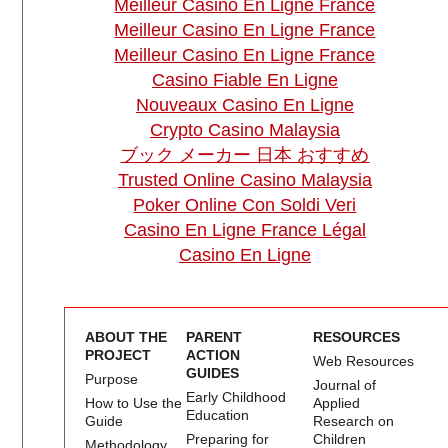
Meilleur Casino En Ligne France
Meilleur Casino En Ligne France
Meilleur Casino En Ligne France
Casino Fiable En Ligne
Nouveaux Casino En Ligne
Crypto Casino Malaysia
ブック メーカー 日本 おすすめ
Trusted Online Casino Malaysia
Poker Online Con Soldi Veri
Casino En Ligne France Légal
Casino En Ligne
ABOUT THE
PARENT
RESOURCES
PROJECT
ACTION
Web Resources
GUIDES
Purpose
Journal of
Early Childhood
How to Use the
Applied
Education
Guide
Research on
Preparing for
Children
Methodology