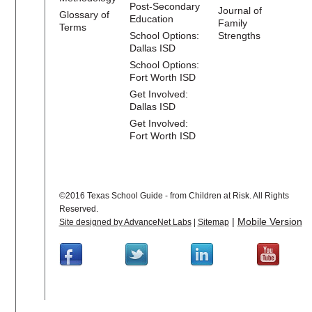
Post-Secondary
Journal of
Glossary of
Education
Family
Terms
School Options:
Strengths
Dallas ISD
School Options:
Fort Worth ISD
Get Involved:
Dallas ISD
Get Involved:
Fort Worth ISD
©2016 Texas School Guide - from Children at Risk. All Rights
Reserved.
|
Mobile Version
Site designed by AdvanceNet Labs
|
Sitemap