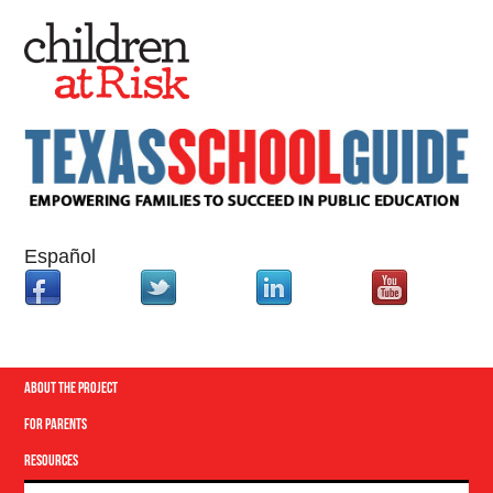
Español
About the Project
For Parents
Resources