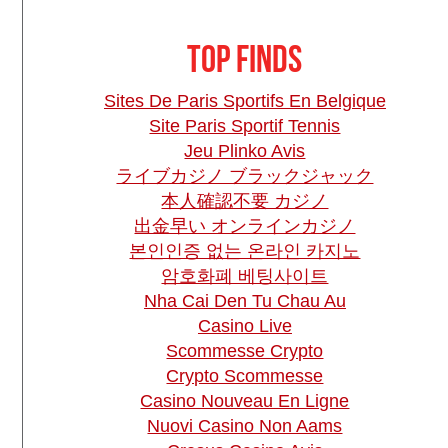
Top finds
Sites De Paris Sportifs En Belgique
Site Paris Sportif Tennis
Jeu Plinko Avis
ライブカジノ ブラックジャック
本人確認不要 カジノ
出金早い オンラインカジノ
본인인증 없는 온라인 카지노
암호화폐 베팅사이트
Nha Cai Den Tu Chau Au
Casino Live
Scommesse Crypto
Crypto Scommesse
Casino Nouveau En Ligne
Nuovi Casino Non Aams