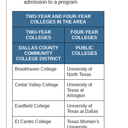
admission to a program
TWO-YEAR AND FOUR-YEAR
COLLEGES IN THE AREA
TWO-YEAR
FOUR-YEAR
COLLEGES
COLLEGES
DALLAS COUNTY
PUBLIC
COMMUNITY
COLLEGES
COLLEGE DISTRICT
Brookhaven College
University of
North Texas
Cedar Valley College
University of
Texas at
Arlington
Eastfield College
University of
Texas at Dallas
El Centro College
Texas Women’s
University