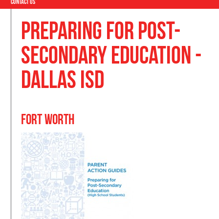
Contact Us
Preparing for Post-
Secondary Education -
Dallas ISD
Fort Worth