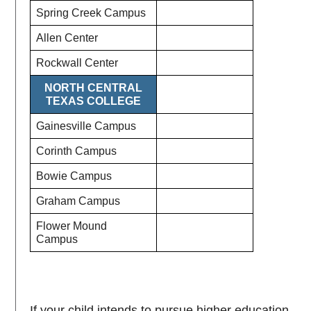
Spring Creek Campus
Allen Center
Rockwall Center
NORTH CENTRAL
TEXAS COLLEGE
Gainesville Campus
Corinth Campus
Bowie Campus
Graham Campus
Flower Mound
Campus
If your child intends to pursue higher education,