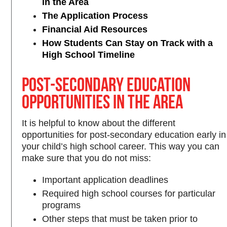
in the Area
The Application Process
Financial Aid Resources
How Students Can Stay on Track with a
High School Timeline
Post-Secondary Education
Opportunities in the Area
It is helpful to know about the different
opportunities for post-secondary education early in
your child’s high school career. This way you can
make sure that you do not miss:
Important application deadlines
Required high school courses for particular
programs
Other steps that must be taken prior to