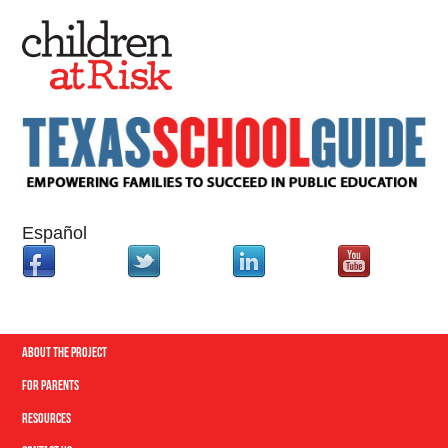
Español
About the Project
For Parents
Resources