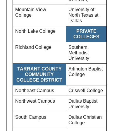
Mountain View
University of
College
North Texas at
Dallas
North Lake College
PRIVATE
COLLEGES
Richland College
Southern
Methodist
University
TARRANT COUNTY
Arlington Baptist
COMMUNITY
College
COLLEGE DISTRICT
Northeast Campus
Criswell College
Northwest Campus
Dallas Baptist
University
South Campus
Dallas Christian
College