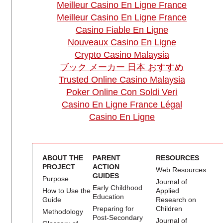
Meilleur Casino En Ligne France
Meilleur Casino En Ligne France
Casino Fiable En Ligne
Nouveaux Casino En Ligne
Crypto Casino Malaysia
ブック メーカー 日本 おすすめ
Trusted Online Casino Malaysia
Poker Online Con Soldi Veri
Casino En Ligne France Légal
Casino En Ligne
ABOUT THE
PARENT
RESOURCES
PROJECT
ACTION
Web Resources
GUIDES
Purpose
Journal of
Early Childhood
How to Use the
Applied
Education
Guide
Research on
Preparing for
Children
Methodology
Post-Secondary
Journal of