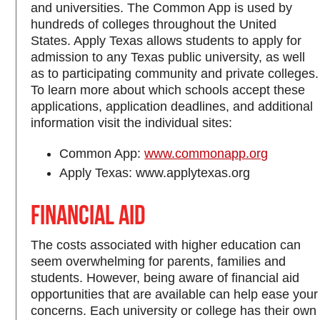
and universities. The Common App is used by
hundreds of colleges throughout the United
States. Apply Texas allows students to apply for
admission to any Texas public university, as well
as to participating community and private colleges.
To learn more about which schools accept these
applications, application deadlines, and additional
information visit the individual sites:
Common App:
www.commonapp.org
Apply Texas: www.applytexas.org
Financial Aid
The costs associated with higher education can
seem overwhelming for parents, families and
students. However, being aware of financial aid
opportunities that are available can help ease your
concerns. Each university or college has their own