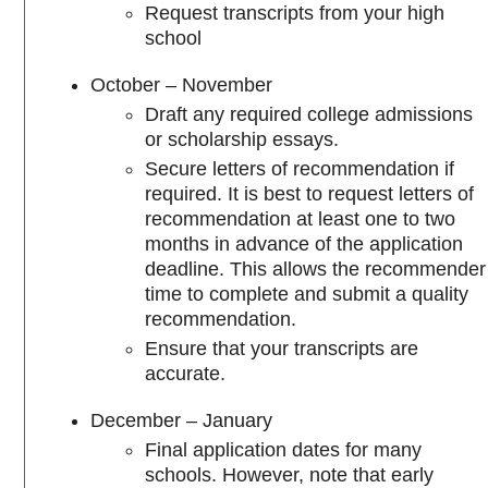
Request transcripts from your high
school
October – November
Draft any required college admissions
or scholarship essays.
Secure letters of recommendation if
required. It is best to request letters of
recommendation at least one to two
months in advance of the application
deadline. This allows the recommender
time to complete and submit a quality
recommendation.
Ensure that your transcripts are
accurate.
December – January
Final application dates for many
schools. However, note that early