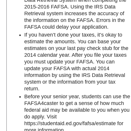
Data Retrieval System when completing the
2015-2016 FAFSA. Using the IRS Data
Retrieval system increases the accuracy of
the information on the FAFSA. Errors in the
FAFSA could delay your application.
If you haven’t done your taxes, it’s okay to
estimate the amounts. You can base your
estimates on your last pay check stub for the
2014 calendar year. After you file your taxes
you must update your FAFSA. You can
update your FAFSA with actual 2014
information by using the IRS Data Retrieval
system or the information from your tax
return.
Before your senior year, students can use the
FAFSA4caster to get a sense of how much
federal aid may be available to you when you
do apply. Visit
https://studentaid.ed.gov/fafsa/estimate for
more information.