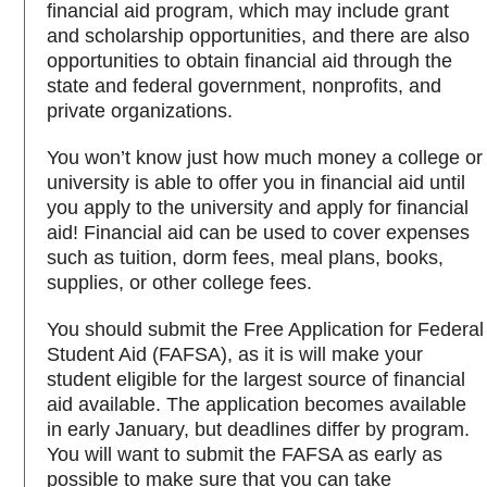
financial aid program, which may include grant
and scholarship opportunities, and there are also
opportunities to obtain financial aid through the
state and federal government, nonprofits, and
private organizations.
You won’t know just how much money a college or
university is able to offer you in financial aid until
you apply to the university and apply for financial
aid! Financial aid can be used to cover expenses
such as tuition, dorm fees, meal plans, books,
supplies, or other college fees.
You should submit the Free Application for Federal
Student Aid (FAFSA), as it is will make your
student eligible for the largest source of financial
aid available. The application becomes available
in early January, but deadlines differ by program.
You will want to submit the FAFSA as early as
possible to make sure that you can take