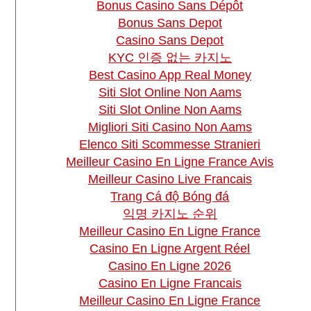
Bonus Casino Sans Dépôt
Bonus Sans Depot
Casino Sans Depot
KYC 인증 없는 카지노
Best Casino App Real Money
Siti Slot Online Non Aams
Siti Slot Online Non Aams
Migliori Siti Casino Non Aams
Elenco Siti Scommesse Stranieri
Meilleur Casino En Ligne France Avis
Meilleur Casino Live Francais
Trang Cá độ Bóng đá
익명 카지노 순위
Meilleur Casino En Ligne France
Casino En Ligne Argent Réel
Casino En Ligne 2026
Casino En Ligne Francais
Meilleur Casino En Ligne France