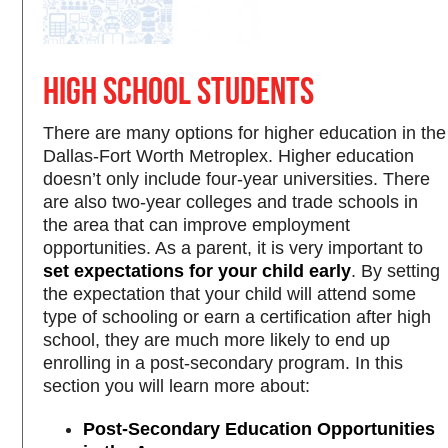
High School Students
There are many options for higher education in the
Dallas-Fort Worth Metroplex. Higher education
doesn’t only include four-year universities. There
are also two-year colleges and trade schools in
the area that can improve employment
opportunities. As a parent, it is very important to
set expectations for your child early
. By setting
the expectation that your child will attend some
type of schooling or earn a certification after high
school, they are much more likely to end up
enrolling in a post-secondary program. In this
section you will learn more about:
Post-Secondary Education Opportunities