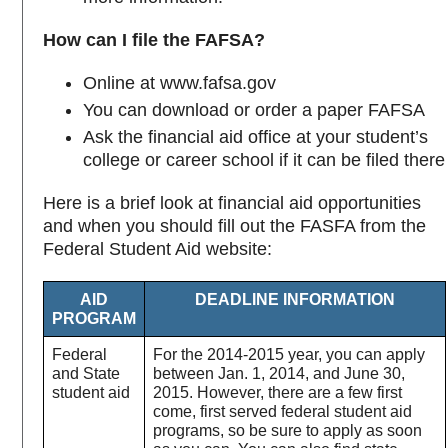
How can I file the FAFSA?
Online at www.fafsa.gov
You can download or order a paper FAFSA
Ask the financial aid office at your student’s
college or career school if it can be filed there
Here is a brief look at financial aid opportunities
and when you should fill out the FASFA from the
Federal Student Aid website:
AID
DEADLINE INFORMATION
PROGRAM
Federal
For the 2014-2015 year, you can apply
and State
between Jan. 1, 2014, and June 30,
student aid
2015. However, there are a few first
come, first served federal student aid
programs, so be sure to apply as soon