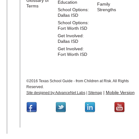
Glossary of
Education
Family
Terms
School Options:
Strengths
Dallas ISD
School Options:
Fort Worth ISD
Get Involved:
Dallas ISD
Get Involved:
Fort Worth ISD
©2016 Texas School Guide - from Children at Risk. All Rights
Reserved.
|
Mobile Version
Site designed by AdvanceNet Labs
|
Sitemap