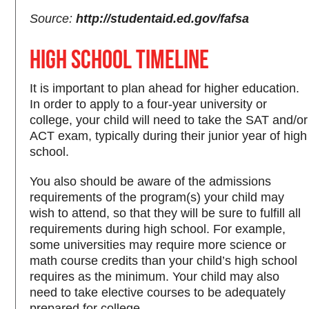
Source:
http://studentaid.ed.gov/fafsa
High School Timeline
It is important to plan ahead for higher education.
In order to apply to a four-year university or
college, your child will need to take the SAT and/or
ACT exam, typically during their junior year of high
school.
You also should be aware of the admissions
requirements of the program(s) your child may
wish to attend, so that they will be sure to fulfill all
requirements during high school. For example,
some universities may require more science or
math course credits than your child’s high school
requires as the minimum. Your child may also
need to take elective courses to be adequately
prepared for college.