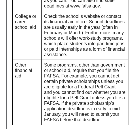
as you can. You can also find state
deadlines at www.fafsa.gov.
College or
Check the school’s website or contact
career
its financial aid office. School deadlines
school aid
are usually early in the year (often in
February or March). Furthermore, many
schools will offer work-study programs,
which place students into part-time jobs
or paid internships as a form of financial
assistance.
Other
Some programs, other than government
financial
or school aid, require that you file the
aid
FAFSA. For example, you cannot get
certain private scholarships unless you
are eligible for a Federal Pell Grant–
and you cannot find out whether you are
eligible for a Pell Grant unless you file a
FAFSA. If the private scholarship’s
application deadline is in early to mid–
January, you will need to submit your
FAFSA before that deadline.