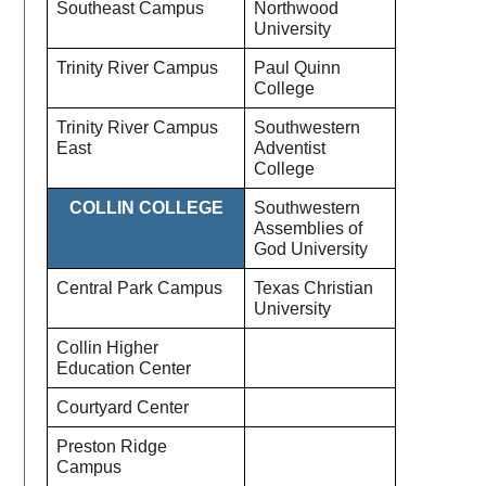
Southeast Campus
Northwood
University
Trinity River Campus
Paul Quinn
College
Trinity River Campus
Southwestern
East
Adventist
College
COLLIN COLLEGE
Southwestern
Assemblies of
God University
Central Park Campus
Texas Christian
University
Collin Higher
Education Center
Courtyard Center
Preston Ridge
Campus