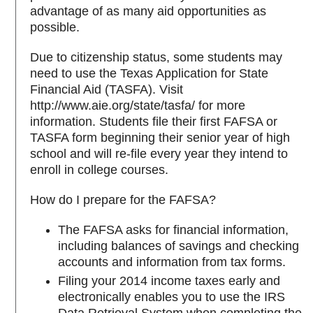
advantage of as many aid opportunities as
possible.
Due to citizenship status, some students may
need to use the Texas Application for State
Financial Aid (TASFA). Visit
http://www.aie.org/state/tasfa/ for more
information. Students file their first FAFSA or
TASFA form beginning their senior year of high
school and will re-file every year they intend to
enroll in college courses.
How do I prepare for the FAFSA?
The FAFSA asks for financial information,
including balances of savings and checking
accounts and information from tax forms.
Filing your 2014 income taxes early and
electronically enables you to use the IRS