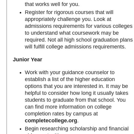
that works well for you.
Register for rigorous courses that will
appropriately challenge you. Look at
admissions requirements for various colleges
to understand what coursework may be
required. Not all high school graduation plans
will fulfill college admissions requirements.
Junior Year
Work with your guidance counselor to
establish a list of the higher education
options that you are interested in. It may be
helpful to consider how long it usually takes
students to graduate from that school. You
can find more information on college
completion rates by campus at
completecollege.org
.
Begin researching scholarship and financial