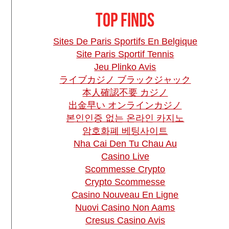
Top finds
Sites De Paris Sportifs En Belgique
Site Paris Sportif Tennis
Jeu Plinko Avis
ライブカジノ ブラックジャック
本人確認不要 カジノ
出金早い オンラインカジノ
본인인증 없는 온라인 카지노
암호화폐 베팅사이트
Nha Cai Den Tu Chau Au
Casino Live
Scommesse Crypto
Crypto Scommesse
Casino Nouveau En Ligne
Nuovi Casino Non Aams
Cresus Casino Avis