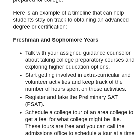
Here is an example of a timeline that can help
students stay on track to obtaining an advanced
degree or certification:
Freshman and Sophomore Years
Talk with your assigned guidance counselor
about taking college preparatory courses and
exploring higher education options.
Start getting involved in extra-curricular and
volunteer activities and keep track of the
number of hours spent on those activities.
Register and take the Preliminary SAT
(PSAT).
Schedule a college tour of an area college to
get a feel for what college might be like.
These tours are free and you can call the
admissions office to schedule a tour at a time