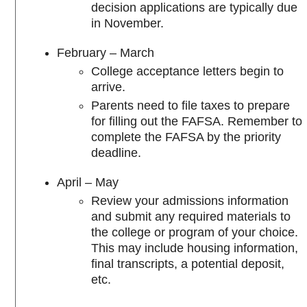
decision applications are typically due
in November.
February – March
College acceptance letters begin to
arrive.
Parents need to file taxes to prepare
for filling out the FAFSA. Remember to
complete the FAFSA by the priority
deadline.
April – May
Review your admissions information
and submit any required materials to
the college or program of your choice.
This may include housing information,
final transcripts, a potential deposit,
etc.