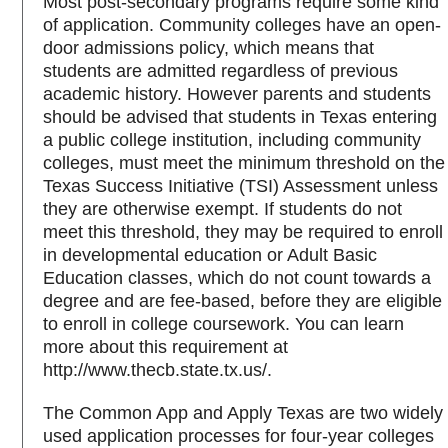
Most post-secondary programs require some kind
of application. Community colleges have an open-
door admissions policy, which means that
students are admitted regardless of previous
academic history. However parents and students
should be advised that students in Texas entering
a public college institution, including community
colleges, must meet the minimum threshold on the
Texas Success Initiative (TSI) Assessment unless
they are otherwise exempt. If students do not
meet this threshold, they may be required to enroll
in developmental education or Adult Basic
Education classes, which do not count towards a
degree and are fee-based, before they are eligible
to enroll in college coursework. You can learn
more about this requirement at
http://www.thecb.state.tx.us/.
The Common App and Apply Texas are two widely
used application processes for four-year colleges