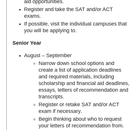
aid opportunities.
Register and take the SAT and/or ACT
exams.
If possible, visit the individual campuses that
you will be applying to.
Senior Year
August – September
Narrow down school options and
create a list of application deadlines
and required materials, including
scholarship and financial aid deadlines,
essays, letters of recommendation and
transcripts.
Register or retake SAT and/or ACT
exam if necessary.
Begin thinking about who to request
your letters of recommendation from.