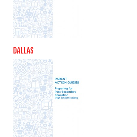
Dallas