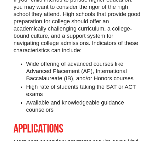
you may want to consider the rigor of the high
school they attend. High schools that provide good
preparation for college should offer an
academically challenging curriculum, a college-
bound culture, and a support system for
navigating college admissions. Indicators of these
characteristics can include:
Wide offering of advanced courses like
Advanced Placement (AP), International
Baccalaureate (IB), and/or Honors courses
High rate of students taking the SAT or ACT
exams
Available and knowledgeable guidance
counselors
Applications