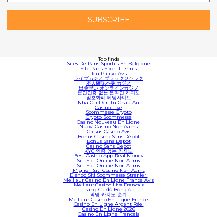
Top finds
Sites De Paris Sportifs En Belgique
Site Paris Sportif Tennis
Jeu Plinko Avis
ライブカジノ ブラックジャック
本人確認不要 カジノ
出金早い オンラインカジノ
본인인증 없는 온라인 카지노
암호화폐 베팅사이트
Nha Cai Den Tu Chau Au
Casino Live
Scommesse Crypto
Crypto Scommesse
Casino Nouveau En Ligne
Nuovi Casino Non Aams
Cresus Casino Avis
Bonus Casino Sans Dépôt
Bonus Sans Depot
Casino Sans Depot
KYC 인증 없는 카지노
Best Casino App Real Money
Siti Slot Online Non Aams
Siti Slot Online Non Aams
Migliori Siti Casino Non Aams
Elenco Siti Scommesse Stranieri
Meilleur Casino En Ligne France Avis
Meilleur Casino Live Francais
Trang Cá độ Bóng đá
익명 카지노 순위
Meilleur Casino En Ligne France
Casino En Ligne Argent Réel
Casino En Ligne 2026
Casino En Ligne Francais