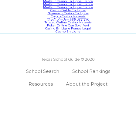
Meilleur Casino En Ligne France
Meilleur Casino En Ligne France
Meilleur Casino En Ligne France
Casino Fiable En Ligne
Nouveaux Casino En Ligne
Crypto Casino Malaysia
ブック メーカー 日本 おすすめ
Trusted Online Casino Malaysia
Poker Online Con Soldi Veri
Casino En Ligne France Légal
Casino En Ligne
Texas School Guide © 2020
School Search
School Rankings
Resources
About the Project