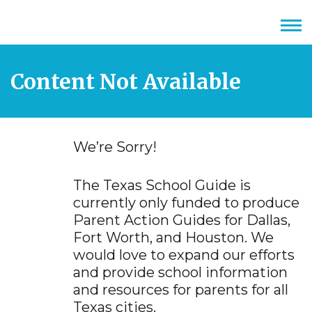
School Search
Content Not Available
School Rankings
Texasschoolguide.org Experience Survey:
State of Texas
I am a:
*
We’re Sorry!
Central Texas
Houston Area
The Texas School Guide is
1.
Texasschoolguide.org is easy to use.
*
currently only funded to produce
North Texas
Parent Action Guides for Dallas,
Fort Worth, and Houston. We
Strongly
Agree
Disagree
Strongly
Rio Grande Valley
Agree
Disagree
would love to expand our efforts
San Antonio Area
and provide school information
2.
Texasschoolguide.org provides useful information
and resources for parents for all
to parents.
*
Gold Ribbon Schools
Texas cities.