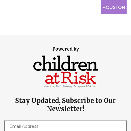
Powered by
Stay Updated, Subscribe to Our
Newsletter!