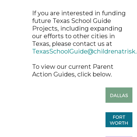
Methodology
Strongly
Agree
Disagree
Strongly
If you are interested in funding
Agree
Disagree
future Texas School Guide
Nouveaux Casino En Ligne
3.
Texasschoolguide.org helped me select the best
Projects, including expanding
school for my child.
*
Casino En Ligne France
our efforts to other cities in
Texas, please contact us at
Tous Les Sites De Paris Sportifs Belgique
TexasSchoolGuide@childrenatrisk.
Strongly
Agree
Disagree
Strongly
N/A
Agree
Disagree
Tous Les Sites De Paris Sportifs Belgique
To view our current Parent
4.
Additional Comments (optional)
Meilleur Casino En Ligne Belgique
Action Guides, click below.
Resources
About the Project
Contact Us
Español
SUBMIT