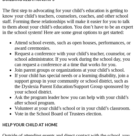
The first step to advocating for your child’s education is getting to
know your child’s teachers, counselors, coaches, and other school
staff. Forming these relationships will make it easier for you to talk
to them about your child’s education. You don’t have to be an expert
in the school system! Here are some great options to get started:
Attend school events, such as open houses, performances, or
award ceremonies.
Request a conference with your child’s teacher, counselor, or
school administrator. If you work during the school day, you
can request a conference at a time that works for you.
Join parent groups or organizations at your child’s school.
If your child has special needs or a learning disability, join a
support group in your community or school district, such as
the Dyslexia Parent Education/Support Group sponsored by
your school district.
Ask the program leader how you can help with your child’s
after school program.
Volunteer at your child’s school or in your child’s classroom.
Vote in the School Board of Trustees election.
HELP YOUR CHILD AT HOME
Outside of attending events and direct contact with the school, you