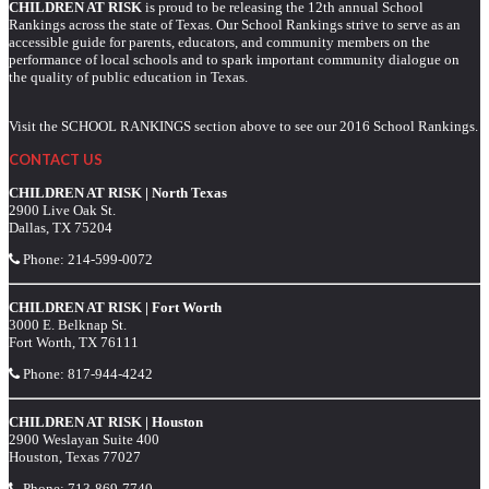
CHILDREN AT RISK
is proud to be releasing the 12th annual School
Rankings across the state of Texas. Our School Rankings strive to serve as an
accessible guide for parents, educators, and community members on the
performance of local schools and to spark important community dialogue on
the quality of public education in Texas.
Visit the SCHOOL RANKINGS section above to see our 2016 School Rankings.
CONTACT US
CHILDREN AT RISK | North Texas
2900 Live Oak St.
Dallas, TX 75204
Phone:
214-599-0072
CHILDREN AT RISK | Fort Worth
3000 E. Belknap St.
Fort Worth, TX 76111
Phone:
817-944-4242
CHILDREN AT RISK | Houston
2900 Weslayan Suite 400
Houston, Texas 77027
Phone:
713-869-7740