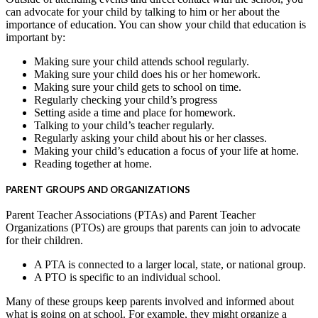
can advocate for your child by talking to him or her about the
importance of education. You can show your child that education is
important by:
Making sure your child attends school regularly.
Making sure your child does his or her homework.
Making sure your child gets to school on time.
Regularly checking your child’s progress
Setting aside a time and place for homework.
Talking to your child’s teacher regularly.
Regularly asking your child about his or her classes.
Making your child’s education a focus of your life at home.
Reading together at home.
PARENT GROUPS AND ORGANIZATIONS
Parent Teacher Associations (PTAs) and Parent Teacher
Organizations (PTOs) are groups that parents can join to advocate
for their children.
A PTA is connected to a larger local, state, or national group.
A PTO is specific to an individual school.
Many of these groups keep parents involved and informed about
what is going on at school. For example, they might organize a