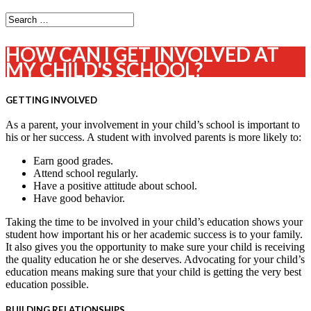
HOW CAN I GET INVOLVED AT
MY CHILD'S SCHOOL?
GETTING INVOLVED
As a parent, your involvement in your child’s school is important to
his or her success. A student with involved parents is more likely to:
Earn good grades.
Attend school regularly.
Have a positive attitude about school.
Have good behavior.
Taking the time to be involved in your child’s education shows your
student how important his or her academic success is to your family.
It also gives you the opportunity to make sure your child is receiving
the quality education he or she deserves. Advocating for your child’s
education means making sure that your child is getting the very best
education possible.
BUILDING RELATIONSHIPS