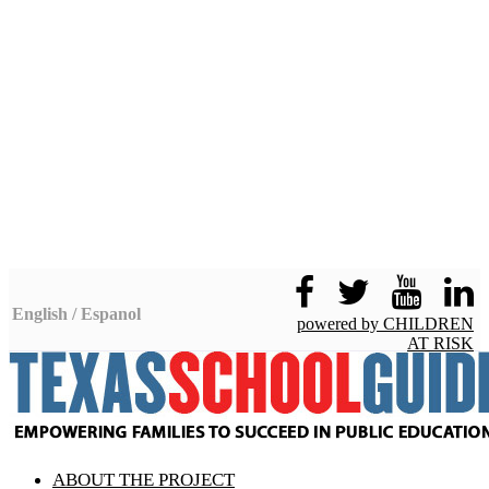
English / Espanol
powered by CHILDREN
AT RISK
Facebook
Twitter
ABOUT THE PROJECT