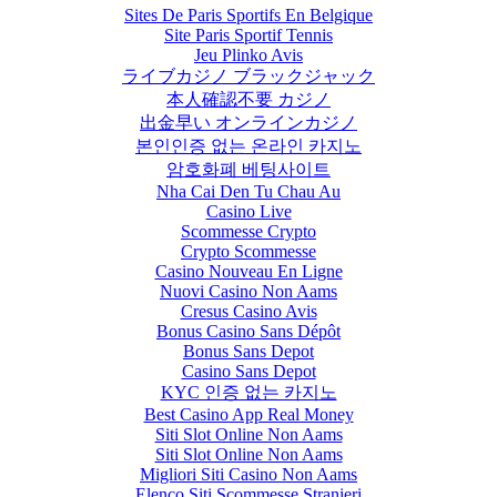
Sites De Paris Sportifs En Belgique
Site Paris Sportif Tennis
Jeu Plinko Avis
ライブカジノ ブラックジャック
本人確認不要 カジノ
出金早い オンラインカジノ
본인인증 없는 온라인 카지노
암호화폐 베팅사이트
Nha Cai Den Tu Chau Au
Casino Live
Scommesse Crypto
Crypto Scommesse
Casino Nouveau En Ligne
Nuovi Casino Non Aams
Cresus Casino Avis
Bonus Casino Sans Dépôt
Bonus Sans Depot
Casino Sans Depot
KYC 인증 없는 카지노
Best Casino App Real Money
Siti Slot Online Non Aams
Siti Slot Online Non Aams
Migliori Siti Casino Non Aams
Elenco Siti Scommesse Stranieri