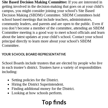
Site Based Decision Making Committee:
If you are interested in
getting involved in the decision-making that goes on at your child’s
campus, you might consider joining your school’s Site Based
Decision Making (SBDM) Committee. SBDM Committees hold
school based meetings that include teachers, administrators,
community leaders, and parents and are open to the public. Even if
you don’t become a member of the committee, attending an SBDM
Committee meeting is a good way to meet school officials and learn
about the latest updates at your child’s school. Contact your school
principal directly to learn more about your school’s SBDM
Committee.
YOUR SCHOOL BOARD REPRESENTATIVE
School Boards include trustees that are elected by people who live
in each trustee’s district. Trustees have a variety of responsibilities
including:
Setting policies for the District.
Hiring the District Superintendent.
Finding additional money for the District.
Looking at how schools perform.
Top finds