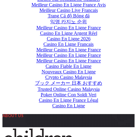
Meilleur Casino En Ligne France Avis
Meilleur Casino Live Francais
Trang Cá độ Bóng đá
익명 카지노 순위
Meilleur Casino En Ligne France
Casino En Ligne Argent Réel
Casino En Ligne 2026
Casino En Ligne Francais
Meilleur Casino En Ligne France
Meilleur Casino En Ligne France
Meilleur Casino En Ligne France
Casino Fiable En Ligne
Nouveaux Casino En Ligne
Crypto Casino Malaysia
ブック メーカー 日本 おすすめ
Trusted Online Casino Malaysia
Poker Online Con Soldi Veri
Casino En Ligne France Légal
Casino En Ligne
ABOUT US