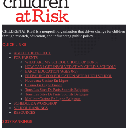
CHILDREN AT RISK is a nonprofit organization that drives change for children
through research, education, and influencing public policy.
QUICK LINKS
ABOUT THE PROJECT
FOR PARENTS
WHAT ARE MY SCHOOL CHOICE OPTIONS?
HOW CAN I GET INVOLVED AT MY CHILD’S SCHOOL?
EARLY EDUCATION (AGES 0-5)
PREPARING FOR EDUCATION AFTER HIGH SCHOOL
Nouveaux Casino En Ligne
Casino En Ligne France
Tous Les Sites De Paris Sportifs Belgique
Tous Les Sites De Paris Sportifs Belgique
Meilleur Casino En Ligne Belgique
SCHEDULE A WORKSHOP
SCHOOL RANKINGS
RESOURCES
2017 RANKINGS