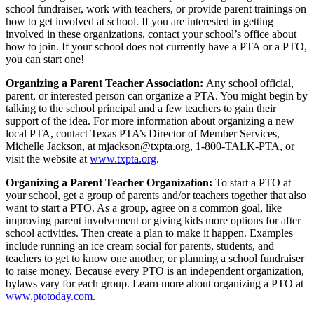
school fundraiser, work with teachers, or provide parent trainings on
how to get involved at school. If you are interested in getting
involved in these organizations, contact your school’s office about
how to join. If your school does not currently have a PTA or a PTO,
you can start one!
Organizing a Parent Teacher Association:
Any school official,
parent, or interested person can organize a PTA. You might begin by
talking to the school principal and a few teachers to gain their
support of the idea. For more information about organizing a new
local PTA, contact Texas PTA’s Director of Member Services,
Michelle Jackson, at
mjackson@txpta.org
, 1-800-TALK-PTA, or
visit the website at
www.txpta.org
.
Organizing a Parent Teacher Organization:
To start a PTO at
your school, get a group of parents and/or teachers together that also
want to start a PTO. As a group, agree on a common goal, like
improving parent involvement or giving kids more options for after
school activities. Then create a plan to make it happen. Examples
include running an ice cream social for parents, students, and
teachers to get to know one another, or planning a school fundraiser
to raise money. Because every PTO is an independent organization,
bylaws vary for each group. Learn more about organizing a PTO at
www.ptotoday.com
.