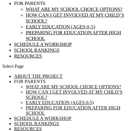
FOR PARENTS
WHAT ARE MY SCHOOL CHOICE OPTIONS?
HOW CAN I GET INVOLVED AT MY CHILD’S
SCHOOL?
EARLY EDUCATION (AGES 0-5)
PREPARING FOR EDUCATION AFTER HIGH
SCHOOL
SCHEDULE A WORKSHOP
SCHOOL RANKINGS
RESOURCES
Select Page
ABOUT THE PROJECT
FOR PARENTS
WHAT ARE MY SCHOOL CHOICE OPTIONS?
HOW CAN I GET INVOLVED AT MY CHILD’S
SCHOOL?
EARLY EDUCATION (AGES 0-5)
PREPARING FOR EDUCATION AFTER HIGH
SCHOOL
SCHEDULE A WORKSHOP
SCHOOL RANKINGS
RESOURCES