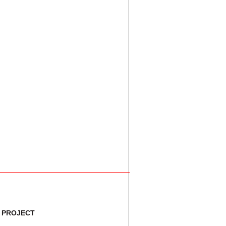
A
C+
F
C
F
F
C
F
C+
 PROJECT
C-