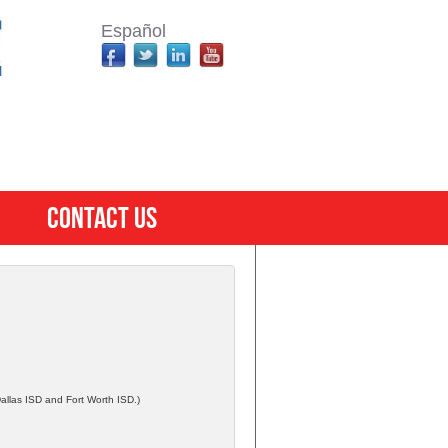
Español
Contact Us
 Dallas ISD and Fort Worth ISD.)