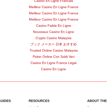
Casino En Ligne Francais
FORT WORTH ISD
Elementary
Meilleur Casino En Ligne France
DALLAS ISD
Elementary
Meilleur Casino En Ligne France
Meilleur Casino En Ligne France
DALLAS ISD
Elementary
Casino Fiable En Ligne
Nouveaux Casino En Ligne
FORT WORTH ISD
Elementary
Crypto Casino Malaysia
ブック メーカー 日本 おすすめ
FORT WORTH ISD
Elementary
Trusted Online Casino Malaysia
FORT WORTH ISD
High
Poker Online Con Soldi Veri
Casino En Ligne France Légal
DALLAS ISD
Elementary
Casino En Ligne
EL
DALLAS ISD
Elementary
DALLAS ISD
Elementary
TER
DALLAS ISD
Elementary
GUIDES
RESOURCES
ABOUT THE