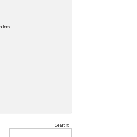
ptions
Search: