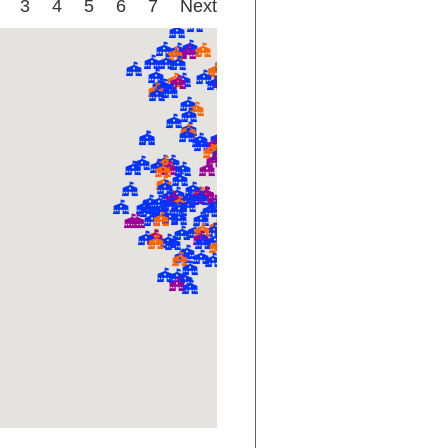
3
4
5
6
7
Next
D-
D-
D-
F
D+
C-
B+
D-
B
B