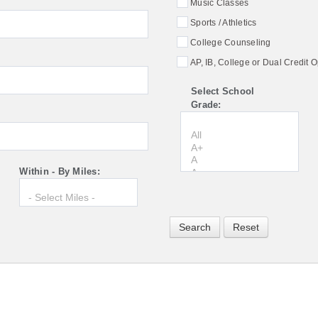
Music Classes
Sports / Athletics
College Counseling
AP, IB, College or Dual Credit O
Select School
Grade:
Within - By Miles: