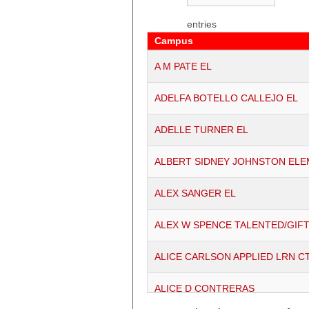
entries
Campus
Campus
A M PATE EL
ADELFA BOTELLO CALLEJO EL
ADELLE TURNER EL
ALBERT SIDNEY JOHNSTON EL
ALEX SANGER EL
ALEX W SPENCE TALENTED/GIF
ALICE CARLSON APPLIED LRN C
ALICE D CONTRERAS