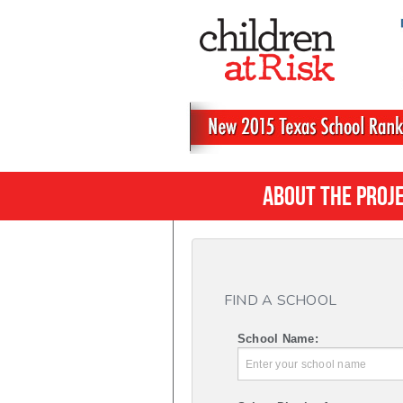
About the Proj
FIND A SCHOOL
School Name: