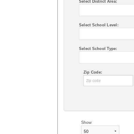
Select District Area:
Select School Level:
Select School Type:
Zip Code:
Show