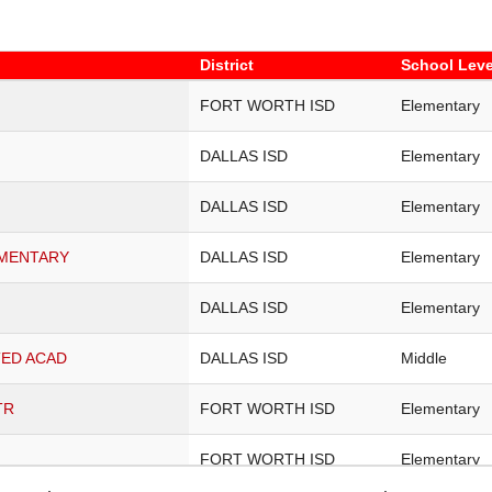
District
School Leve
District
School Leve
FORT WORTH ISD
Elementary
DALLAS ISD
Elementary
DALLAS ISD
Elementary
EMENTARY
DALLAS ISD
Elementary
DALLAS ISD
Elementary
TED ACAD
DALLAS ISD
Middle
TR
FORT WORTH ISD
Elementary
FORT WORTH ISD
Elementary