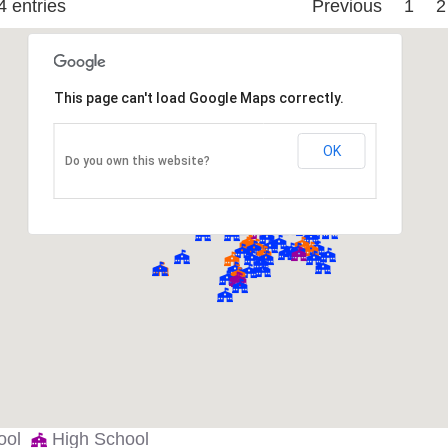
4 entries
Previous
1
2
NTER
DALLAS ISD
Elementary
DALLAS ISD
Middle
This page can't load Google Maps correctly.
DALLAS ISD
Elementary
OK
DALLAS ISD
Elementary
Do you own this website?
DALLAS ISD
Elementary
FORT WORTH ISD
Middle
DALLAS ISD
Elementary
FORT WORTH ISD
High
DALLAS ISD
Elementary
DALLAS ISD
Elementary
hool
High School