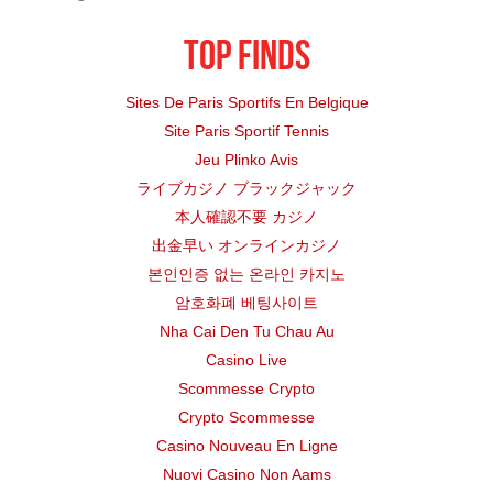
DALLAS ISD
Elementary
Top finds
FORT WORTH ISD
Elementary
Sites De Paris Sportifs En Belgique
Site Paris Sportif Tennis
DALLAS ISD
Elementary
Jeu Plinko Avis
DALLAS ISD
Middle
ライブカジノ ブラックジャック
本人確認不要 カジノ
IP ACA A
DALLAS ISD
Middle
出金早い オンラインカジノ
본인인증 없는 온라인 카지노
DALLAS ISD
Elementary
암호화폐 베팅사이트
Nha Cai Den Tu Chau Au
DALLAS ISD
Elementary
Casino Live
DALLAS ISD
Elementary
Scommesse Crypto
Crypto Scommesse
FORT WORTH ISD
Elementary
Casino Nouveau En Ligne
Nuovi Casino Non Aams
FORT WORTH ISD
Middle