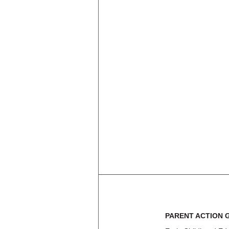
BURTON HILL EL
C A TATUM JR EL
C F CARR EL
CARROLL PEAK EL
CARTER PARK EL
CARTER-RIVERSIDE H S
CASA VIEW EL
CELESTINO MAURICIO SOTO JR 
CENTRAL EL
CESAR CHAVEZ LEARNING CEN
PARENT ACTION 