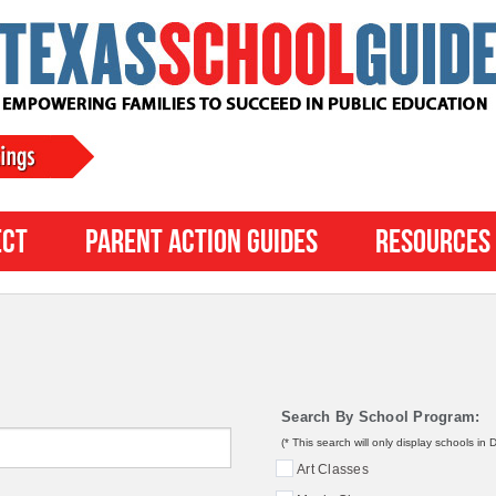
ect
Parent Action Guides
Resources
Search By School Program:
(* This search will only display schools in
Art Classes