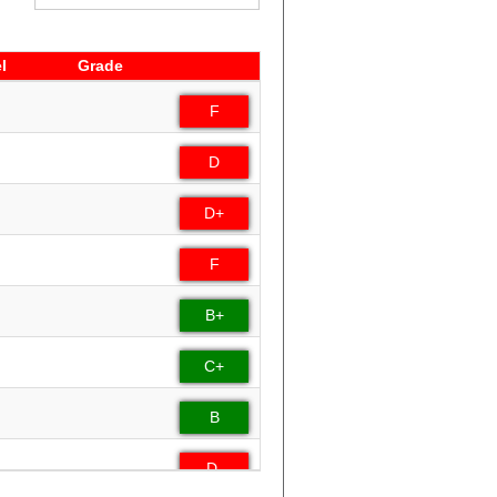
l
Grade
l
Grade
F
D
D+
F
B+
C+
B
D-