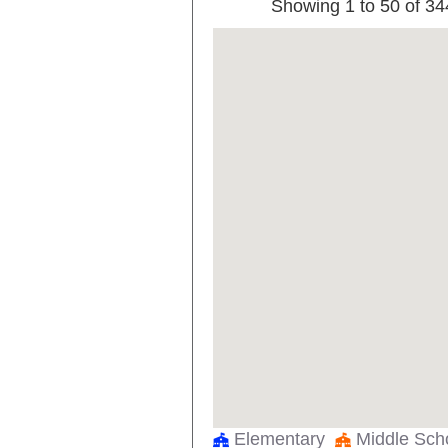
Showing 1 to 50 of 34
AMELIA EARHART LEARNING CE
ANN RICHARDS MIDDLE
ANNE FRANK EL
ANNIE WEBB BLANTON EL
ANSON JONES EL
APPLIED LEARNING ACAD
ARCADIA PARK EL
ARLINGTON HEIGHTS H S
ARTHUR KRAMER EL SCHOOL
ARTURO SALAZAR EL
Elementary
Middle Sc