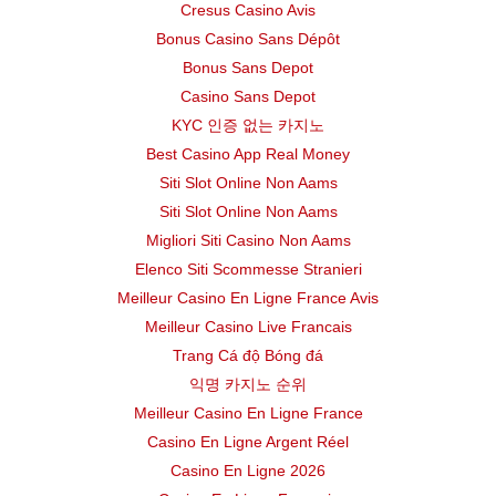
Cresus Casino Avis
Bonus Casino Sans Dépôt
DALLAS ISD
Middle
Bonus Sans Depot
FORT WORTH ISD
Elementary
Casino Sans Depot
KYC 인증 없는 카지노
DALLAS ISD
Middle
Best Casino App Real Money
Siti Slot Online Non Aams
DALLAS ISD
Elementary
Siti Slot Online Non Aams
Migliori Siti Casino Non Aams
FORT WORTH ISD
Elementary
Elenco Siti Scommesse Stranieri
Meilleur Casino En Ligne France Avis
MAGNET
DALLAS ISD
High
Meilleur Casino Live Francais
DALLAS ISD
Middle
Trang Cá độ Bóng đá
익명 카지노 순위
FORT WORTH ISD
Elementary
Meilleur Casino En Ligne France
Casino En Ligne Argent Réel
DALLAS ISD
High
Casino En Ligne 2026