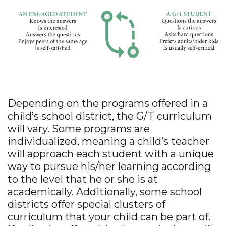
Depending on the programs offered in a
child’s school district, the G/T curriculum
will vary. Some programs are
individualized, meaning a child’s teacher
will approach each student with a unique
way to pursue his/her learning according
to the level that he or she is at
academically. Additionally, some school
districts offer special clusters of
curriculum that your child can be part of.