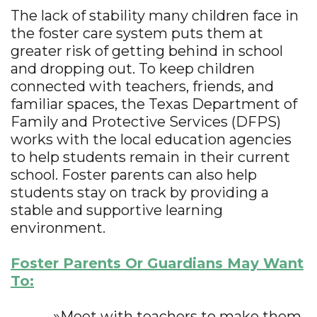
The lack of stability many children face in
the foster care system puts them at
greater risk of getting behind in school
and dropping out. To keep children
connected with teachers, friends, and
familiar spaces, the Texas Department of
Family and Protective Services (DFPS)
works with the local education agencies
to help students remain in their current
school. Foster parents can also help
students stay on track by providing a
stable and supportive learning
environment.
Foster Parents Or Guardians May Want
To:
»Meet with teachers to make them