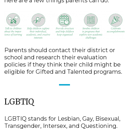
here are a few things parents can do:
Parents should contact their district or
school and research their evaluation
policies if they think their child might be
eligible for Gifted and Talented programs.
LGBTIQ
LGBTIQ stands for Lesbian, Gay, Bisexual,
Transgender, Intersex, and Questioning.