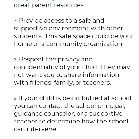
great parent resources.
» Provide access to a safe and
supportive environment with other
students. This safe space could be your
home or a community organization.
» Respect the privacy and
confidentiality of your child. They may
not want you to share information
with friends, family, or teachers.
» If your child is being bullied at school,
you can contact the school principal,
guidance counselor, or a supportive
teacher to determine how the school
can intervene.