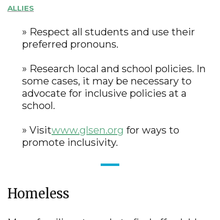
ALLIES
» Respect all students and use their
preferred pronouns.
» Research local and school policies. In
some cases, it may be necessary to
advocate for inclusive policies at a
school.
» Visit
www.glsen.org
for ways to
promote inclusivity.
Homeless