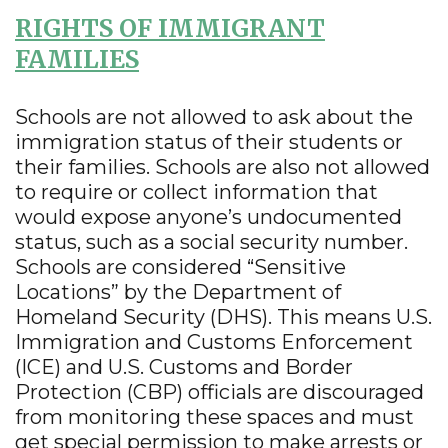
RIGHTS OF IMMIGRANT
FAMILIES
Schools are not allowed to ask about the
immigration status of their students or
their families. Schools are also not allowed
to require or collect information that
would expose anyone’s undocumented
status, such as a social security number.
Schools are considered “Sensitive
Locations” by the Department of
Homeland Security (DHS). This means U.S.
Immigration and Customs Enforcement
(ICE) and U.S. Customs and Border
Protection (CBP) officials are discouraged
from monitoring these spaces and must
get special permission to make arrests or