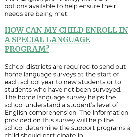
options available to help ensure their
needs are being met.
HOW CAN MY CHILD ENROLL IN
A SPECIAL LANGUAGE
PROGRAM?
School districts are required to send out
home language surveys at the start of
each school year to new students or to
students who have not been surveyed.
The home language survey helps the
school understand a student’s level of
English comprehension. The information
provided on this survey will help the
school determine the support programs a
child should participate in.