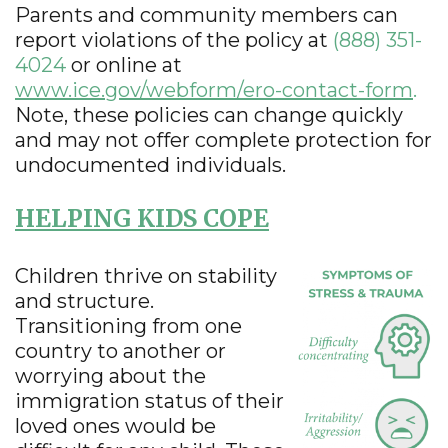
Parents and community members can
report violations of the policy at
(888) 351-
4024
or online at
www.ice.gov/webform/ero-contact-form
.
Note, these policies can change quickly
and may not offer complete protection for
undocumented individuals.
HELPING KIDS COPE
Children thrive on stability
and structure.
Transitioning from one
country to another or
worrying about the
immigration status of their
loved ones would be