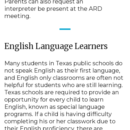
Parents can also request an
interpreter be present at the ARD
meeting.
English Language Learners
Many students in Texas public schools do
not speak English as their first language,
and English only classrooms are often not
helpful for students who are still learning.
Texas schools are required to provide an
opportunity for every child to learn
English, known as special language
programs. If a child is having difficulty
completing his or her classwork due to
their English proficiency, there are