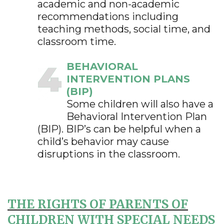
academic and non-academic
recommendations including
teaching methods, social time, and
classroom time.
BEHAVIORAL
INTERVENTION PLANS
(BIP)
Some children will also have a
Behavioral Intervention Plan
(BIP). BIP’s can be helpful when a
child’s behavior may cause
disruptions in the classroom.
THE RIGHTS OF PARENTS OF
CHILDREN WITH SPECIAL NEEDS