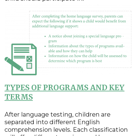
TYPES OF PROGRAMS AND KEY
TERMS
After language testing, children are
separated into different English
comprehension levels. Each classification