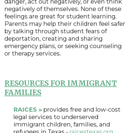
danger, act out negatively, or even think
negatively of themselves. None of these
feelings are great for student learning.
Parents may help their children feel safer
by talking through student fears of
deportation, creating and sharing
emergency plans, or seeking counseling
or therapy services.
RESOURCES FOR IMMIGRANT
FAMILIES
RAICES »
provides free and low-cost
legal services to underserved
immigrant children, families, and
refugees in Texas -
raicestexas.org