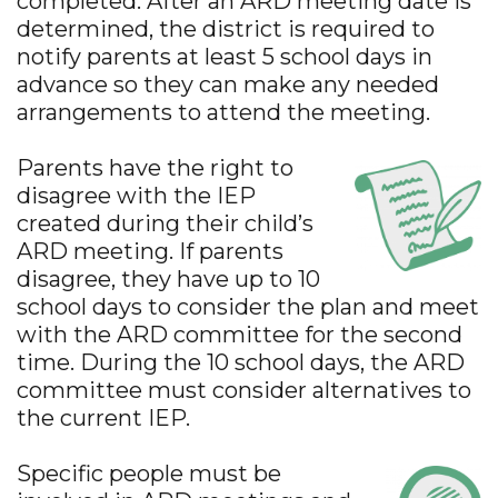
completed. After an ARD meeting date is
determined, the district is required to
notify parents at least 5 school days in
advance so they can make any needed
arrangements to attend the meeting.
Parents have the right to
disagree with the IEP
created during their child’s
ARD meeting. If parents
disagree, they have up to 10
school days to consider the plan and meet
with the ARD committee for the second
time. During the 10 school days, the ARD
committee must consider alternatives to
the current IEP.
Specific people must be