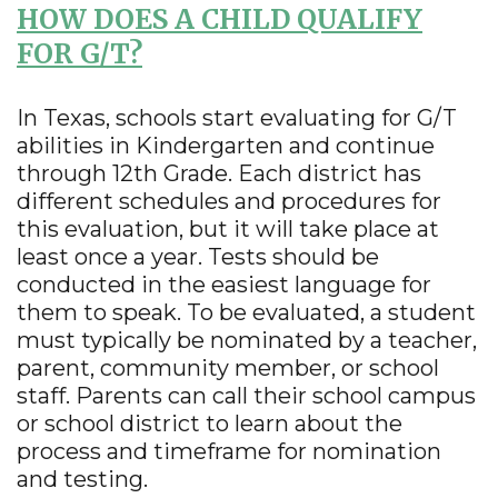
HOW DOES A CHILD QUALIFY
FOR G/T?
In Texas, schools start evaluating for G/T
abilities in Kindergarten and continue
through 12th Grade. Each district has
different schedules and procedures for
this evaluation, but it will take place at
least once a year. Tests should be
conducted in the easiest language for
them to speak. To be evaluated, a student
must typically be nominated by a teacher,
parent, community member, or school
staff. Parents can call their school campus
or school district to learn about the
process and timeframe for nomination
and testing.