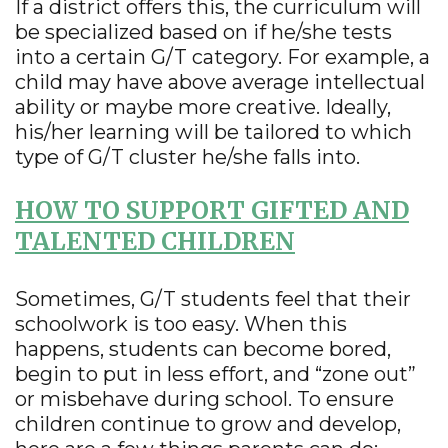
If a district offers this, the curriculum will
be specialized based on if he/she tests
into a certain G/T category. For example, a
child may have above average intellectual
ability or maybe more creative. Ideally,
his/her learning will be tailored to which
type of G/T cluster he/she falls into.
HOW TO SUPPORT GIFTED AND
TALENTED CHILDREN
Sometimes, G/T students feel that their
schoolwork is too easy. When this
happens, students can become bored,
begin to put in less effort, and “zone out”
or misbehave during school. To ensure
children continue to grow and develop,