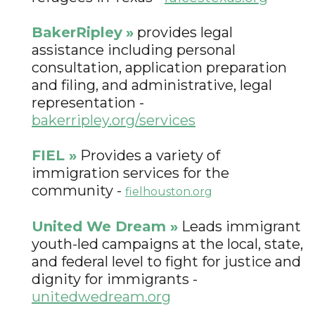
BakerRipley
»
provides legal
assistance including personal
consultation, application preparation
and filing, and administrative, legal
representation -
bakerripley.org/services
FIEL
»
Provides a variety of
immigration services for the
community -
fielhouston.org
United We Dream »
Leads immigrant
youth-led campaigns at the local, state,
and federal level to fight for justice and
dignity for immigrants -
unitedwedream.org