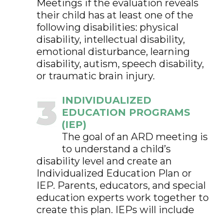
Meetings if the evaluation reveals
their child has at least one of the
following disabilities: physical
disability, intellectual disability,
emotional disturbance, learning
disability, autism, speech disability,
or traumatic brain injury.
INDIVIDUALIZED
EDUCATION PROGRAMS
(IEP)
The goal of an ARD meeting is
to understand a child’s
disability level and create an
Individualized Education Plan or
IEP. Parents, educators, and special
education experts work together to
create this plan. IEPs will include