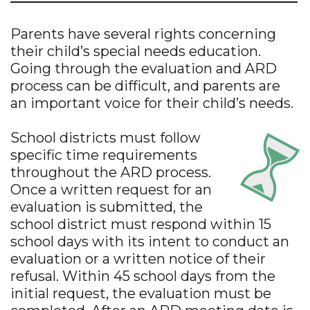
Parents have several rights concerning
their child’s special needs education.
Going through the evaluation and ARD
process can be difficult, and parents are
an important voice for their child’s needs.
School districts must follow
specific time requirements
throughout the ARD process.
Once a written request for an
evaluation is submitted, the
school district must respond within 15
school days with its intent to conduct an
evaluation or a written notice of their
refusal. Within 45 school days from the
initial request, the evaluation must be