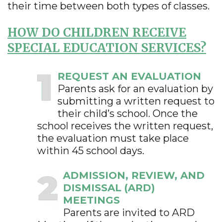
their time between both types of classes.
HOW DO CHILDREN RECEIVE
SPECIAL EDUCATION SERVICES?
REQUEST AN EVALUATION
Parents ask for an evaluation by
submitting a written request to
their child’s school. Once the
school receives the written request,
the evaluation must take place
within 45 school days.
ADMISSION, REVIEW, AND
DISMISSAL (ARD)
MEETINGS
Parents are invited to ARD