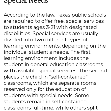
Special Needs
Tous Les Sites De Paris Sportifs Belgique
Strongly
Agree
Disagree
Strongly
Agree
Disagree
According to the law, Texas public schools
Meilleur Casino En Ligne Belgique
are required to offer free, special services
3.
Texasschoolguide.org helped me select the best
to students ages 3-21 with designated
school for my child.
*
Resources
disabilities. Special services are usually
About the Project
divided into two different types of
Strongly
Agree
Disagree
Strongly
N/A
learning environments, depending on the
Agree
Disagree
Contact Us
individual student’s needs. The first
Español
4.
Additional Comments (optional)
learning environment includes the
student in general education classrooms
with available special services. The second
places the child in “self-contained”
classrooms, which are separate rooms
reserved only for the education of
students with special needs. Some
students remain in self-contained
SUBMIT
classrooms full-time, while others split