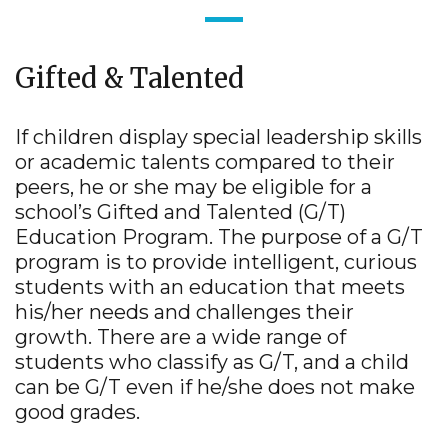
Gifted & Talented
If children display special leadership skills
or academic talents compared to their
peers, he or she may be eligible for a
school’s Gifted and Talented (G/T)
Education Program. The purpose of a G/T
program is to provide intelligent, curious
students with an education that meets
his/her needs and challenges their
growth. There are a wide range of
students who classify as G/T, and a child
can be G/T even if he/she does not make
good grades.