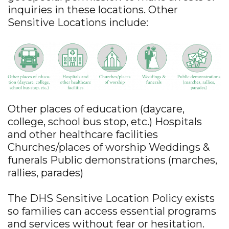
inquiries in these locations. Other
Sensitive Locations include:
Other places of education (daycare,
college, school bus stop, etc.) Hospitals
and other healthcare facilities
Churches/places of worship Weddings &
funerals Public demonstrations (marches,
rallies, parades)
The DHS Sensitive Location Policy exists
so families can access essential programs
and services without fear or hesitation.