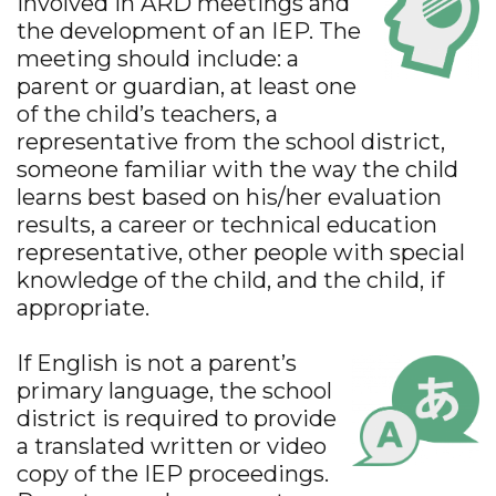
involved in ARD meetings and
the development of an IEP. The
meeting should include: a
parent or guardian, at least one
of the child’s teachers, a
representative from the school district,
someone familiar with the way the child
learns best based on his/her evaluation
results, a career or technical education
representative, other people with special
knowledge of the child, and the child, if
appropriate.
If English is not a parent’s
primary language, the school
district is required to provide
a translated written or video
copy of the IEP proceedings.