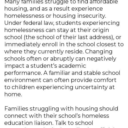
Many families struggle to find affordable
housing, and as a result experience
homelessness or housing insecurity.
Under federal law, students experiencing
homelessness can stay at their origin
school (the school of their last address), or
immediately enroll in the school closest to
where they currently reside. Changing
schools often or abruptly can negatively
impact a student’s academic
performance. A familiar and stable school
environment can often provide comfort
to children experiencing uncertainty at
home.
Families struggling with housing should
connect with their school’s homeless
education liaison. Talk to school