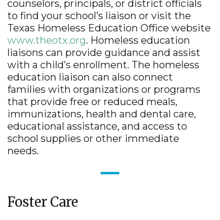
counselors, principals, or district officials
to find your school’s liaison or visit the
Texas Homeless Education Office website
www.theotx.org
. Homeless education
liaisons can provide guidance and assist
with a child’s enrollment. The homeless
education liaison can also connect
families with organizations or programs
that provide free or reduced meals,
immunizations, health and dental care,
educational assistance, and access to
school supplies or other immediate
needs.
Foster Care