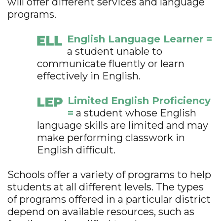
will offer different services and language
programs.
English Language Learner =
a student unable to
communicate fluently or learn
effectively in English.
Limited English Proficiency
=
a student whose English
language skills are limited and may
make performing classwork in
English difficult.
Schools offer a variety of programs to help
students at all different levels. The types
of programs offered in a particular district
depend on available resources, such as