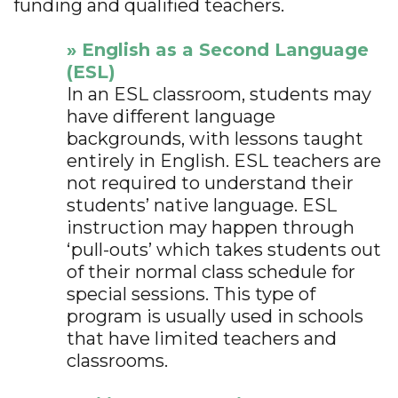
funding and qualified teachers.
» English as a Second Language
(ESL)
In an ESL classroom, students may
have different language
backgrounds, with lessons taught
entirely in English. ESL teachers are
not required to understand their
students’ native language. ESL
instruction may happen through
‘pull-outs’ which takes students out
of their normal class schedule for
special sessions. This type of
program is usually used in schools
that have limited teachers and
classrooms.