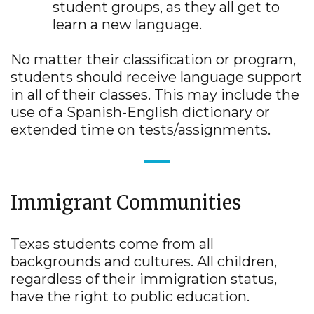
student groups, as they all get to
learn a new language.
No matter their classification or program,
students should receive language support
in all of their classes. This may include the
use of a Spanish-English dictionary or
extended time on tests/assignments.
Immigrant Communities
Texas students come from all
backgrounds and cultures. All children,
regardless of their immigration status,
have the right to public education.