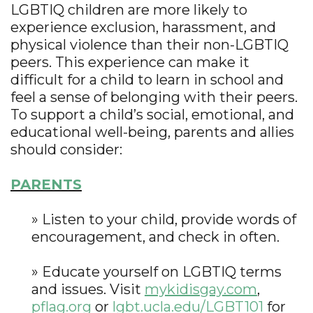
LGBTIQ children are more likely to
experience exclusion, harassment, and
physical violence than their non-LGBTIQ
peers. This experience can make it
difficult for a child to learn in school and
feel a sense of belonging with their peers.
To support a child’s social, emotional, and
educational well-being, parents and allies
should consider:
PARENTS
» Listen to your child, provide words of
encouragement, and check in often.
» Educate yourself on LGBTIQ terms
and issues. Visit
mykidisgay.com
,
pflag.org
or
lgbt.ucla.edu/LGBT101
for