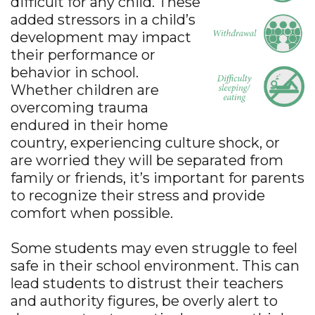
difficult for any child. These
added stressors in a child’s
development may impact
their performance or
behavior in school.
Whether children are
overcoming trauma
endured in their home
country, experiencing culture shock, or
are worried they will be separated from
family or friends, it’s important for parents
to recognize their stress and provide
comfort when possible.
Some students may even struggle to feel
safe in their school environment. This can
lead students to distrust their teachers
and authority figures, be overly alert to