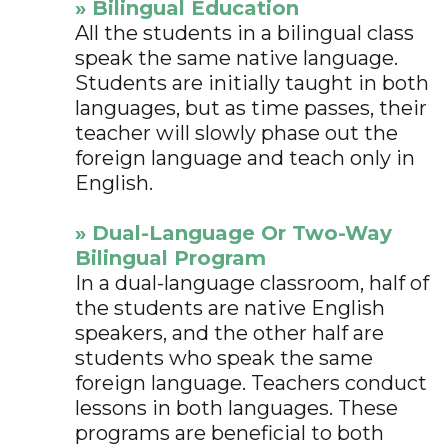
» Bilingual Education
All the students in a bilingual class
speak the same native language.
Students are initially taught in both
languages, but as time passes, their
teacher will slowly phase out the
foreign language and teach only in
English.
» Dual-Language Or Two-Way
Bilingual Program
In a dual-language classroom, half of
the students are native English
speakers, and the other half are
students who speak the same
foreign language. Teachers conduct
lessons in both languages. These
programs are beneficial to both